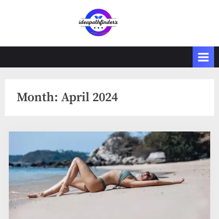
Skip
to
i
content
d
e
a
p
Month:
April 2024
a
t
h
f
i
n
d
e
r