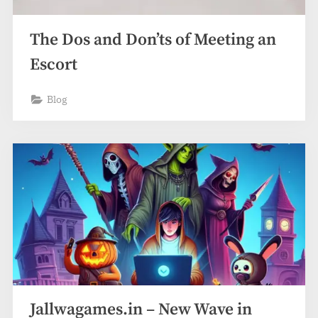
z
.
The Dos and Don’ts of Meeting an
c
o
Escort
m
Blog
Jallwagames.in – New Wave in