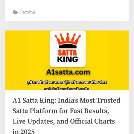
Gaming
A1 Satta King: India’s Most Trusted
Satta Platform for Fast Results,
Live Updates, and Official Charts
in 2025