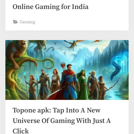
Online Gaming for India
Gaming
Topone apk: Tap Into A New
Universe Of Gaming With Just A
Click