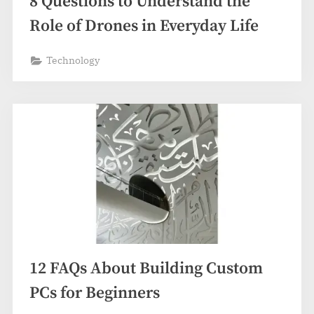
8 Questions to Understand the
Role of Drones in Everyday Life
Technology
12 FAQs About Building Custom
PCs for Beginners