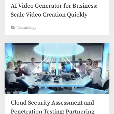
AI Video Generator for Business:
Scale Video Creation Quickly
Technology
Cloud Security Assessment and
Penetration Testing: Partnering