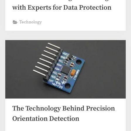
with Experts for Data Protection
Technology
The Technology Behind Precision
Orientation Detection