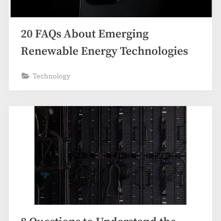
20 FAQs About Emerging
Renewable Energy Technologies
Technology