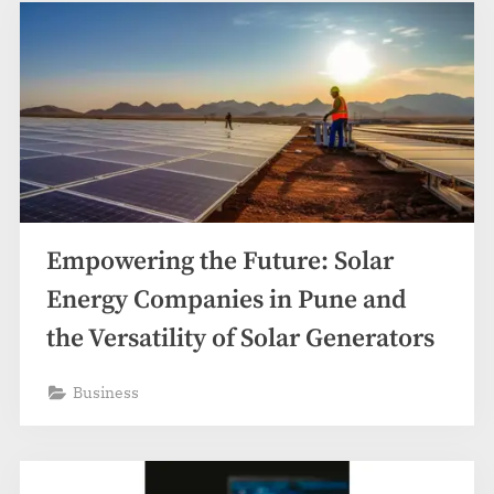
Empowering the Future: Solar
Energy Companies in Pune and
the Versatility of Solar Generators
Business