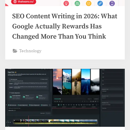
z
.
SEO Content Writing in 2026: What
c
o
Google Actually Rewards Has
m
Changed More Than You Think
Technology