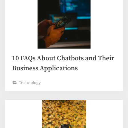
10 FAQs About Chatbots and Their
Business Applications
Technology