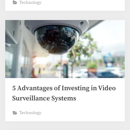
Technology
5 Advantages of Investing in Video
Surveillance Systems
Technology