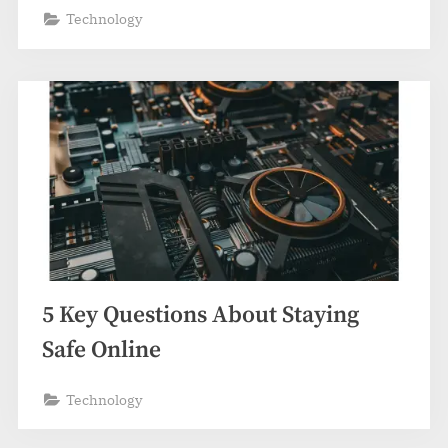
Technology
5 Key Questions About Staying
Safe Online
Technology