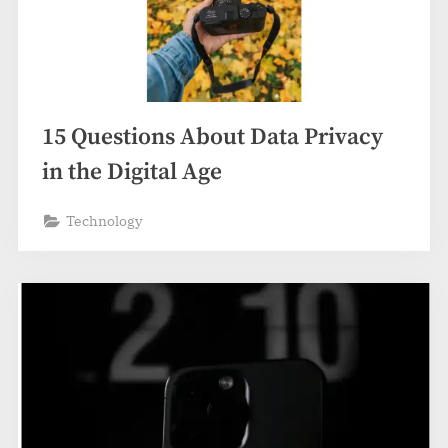
15 Questions About Data Privacy
in the Digital Age
Technology