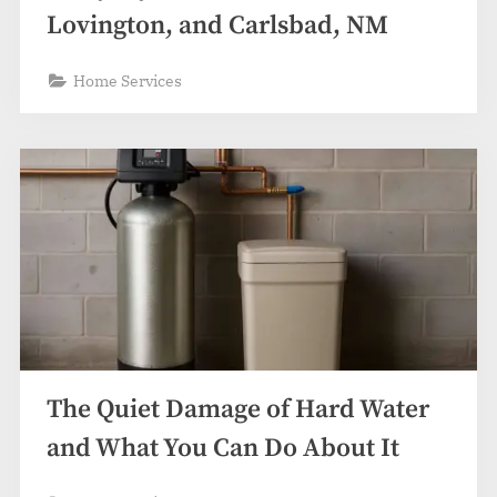
Lovington, and Carlsbad, NM
Home Services
The Quiet Damage of Hard Water
and What You Can Do About It