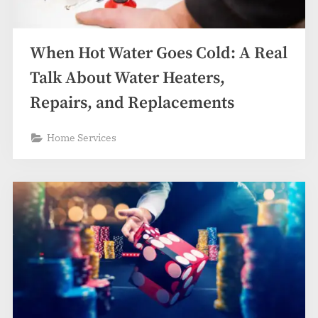
When Hot Water Goes Cold: A Real
Talk About Water Heaters,
Repairs, and Replacements
Home Services