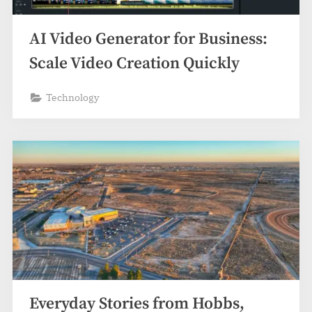
z
.
AI Video Generator for Business:
c
o
Scale Video Creation Quickly
m
Technology
Everyday Stories from Hobbs,