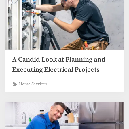
A Candid Look at Planning and
Executing Electrical Projects
Home Services