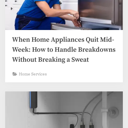
When Home Appliances Quit Mid-
Week: How to Handle Breakdowns
Without Breaking a Sweat
Home Services