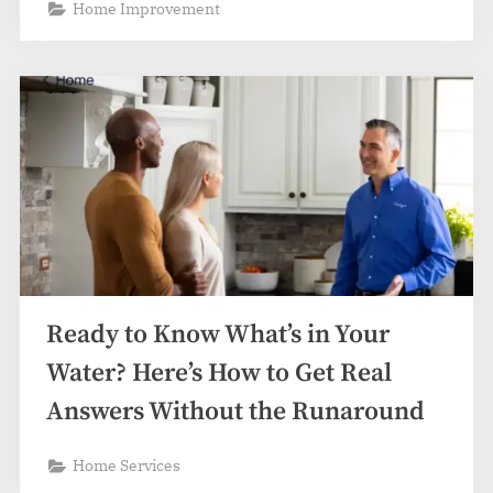
Home Improvement
Ready to Know What’s in Your
Water? Here’s How to Get Real
Answers Without the Runaround
Home Services