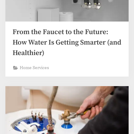
From the Faucet to the Future:
How Water Is Getting Smarter (and
Healthier)
Home Services