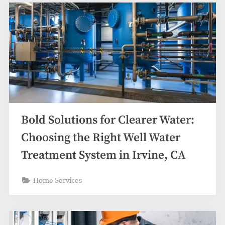
Bold Solutions for Clearer Water:
Choosing the Right Well Water
Treatment System in Irvine, CA
Home Services