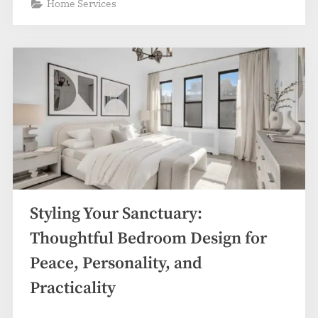
Home Services
Styling Your Sanctuary:
Thoughtful Bedroom Design for
Peace, Personality, and
Practicality