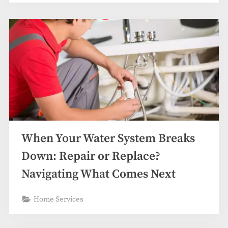
When Your Water System Breaks
Down: Repair or Replace?
Navigating What Comes Next
Home Services