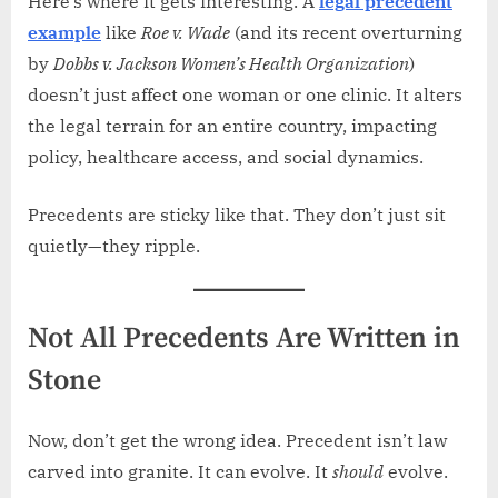
Here’s where it gets interesting. A
legal precedent
example
like
Roe v. Wade
(and its recent overturning
by
Dobbs v. Jackson Women’s Health Organization
)
doesn’t just affect one woman or one clinic. It alters
the legal terrain for an entire country, impacting
policy, healthcare access, and social dynamics.
Precedents are sticky like that. They don’t just sit
quietly—they ripple.
Not All Precedents Are Written in
Stone
Now, don’t get the wrong idea. Precedent isn’t law
carved into granite. It can evolve. It
should
evolve.