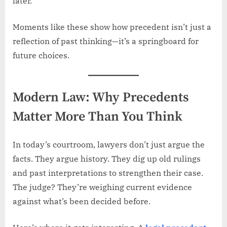
later.
Moments like these show how precedent isn’t just a
reflection of past thinking—it’s a springboard for
future choices.
Modern Law: Why Precedents
Matter More Than You Think
In today’s courtroom, lawyers don’t just argue the
facts. They argue history. They dig up old rulings
and past interpretations to strengthen their case.
The judge? They’re weighing current evidence
against what’s been decided before.