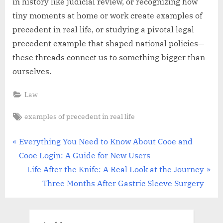
in history like judicial review, or recognizing how
tiny moments at home or work create examples of
precedent in real life, or studying a pivotal legal
precedent example that shaped national policies—
these threads connect us to something bigger than
ourselves.
Law
Tags:
examples of precedent in real life
Post
P
Everything You Need to Know About Cooe and
r
Cooe Login: A Guide for New Users
navigation
e
N
Life After the Knife: A Real Look at the Journey
v
e
Three Months After Gastric Sleeve Surgery
i
x
o
t