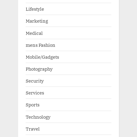
Lifestyle
Marketing
Medical
mens Fashion
Mobile/Gadgets
Photography
Security
Services
Sports
Technology
Travel