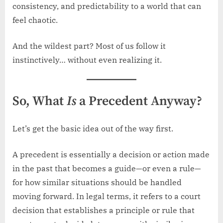
consistency, and predictability to a world that can
feel chaotic.
And the wildest part? Most of us follow it
instinctively… without even realizing it.
So, What
Is
a Precedent Anyway?
Let’s get the basic idea out of the way first.
A precedent is essentially a decision or action made
in the past that becomes a guide—or even a rule—
for how similar situations should be handled
moving forward. In legal terms, it refers to a court
decision that establishes a principle or rule that