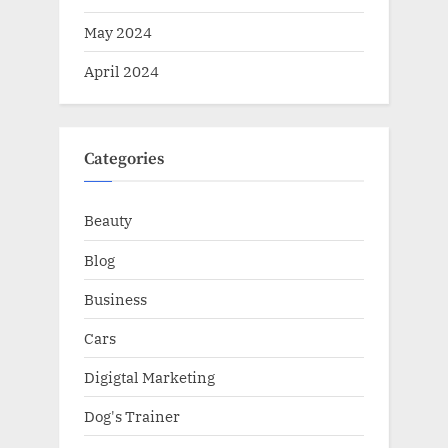
May 2024
April 2024
Categories
Beauty
Blog
Business
Cars
Digigtal Marketing
Dog's Trainer