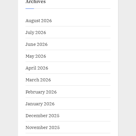
u
P
Archives
s
o
P
s
August 2026
o
t
July 2026
s
:
t
June 2026
:
May 2026
April 2026
March 2026
February 2026
January 2026
December 2025
November 2025