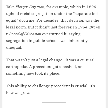
Take
Plessy v. Ferguson
, for example, which in 1896
upheld racial segregation under the “separate but
equal” doctrine. For decades, that decision was the
legal norm. But it didn’t last forever. In 1954,
Brown
v. Board of Education
overturned it, saying
segregation in public schools was inherently
unequal.
That wasn’t just a legal change—it was a cultural
earthquake. A precedent got smashed, and
something new took its place.
This ability to challenge precedent is crucial. It’s
how we grow.