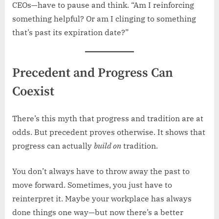
CEOs—have to pause and think. “Am I reinforcing
something helpful? Or am I clinging to something
that’s past its expiration date?”
Precedent and Progress Can
Coexist
There’s this myth that progress and tradition are at
odds. But precedent proves otherwise. It shows that
progress can actually
build on
tradition.
You don’t always have to throw away the past to
move forward. Sometimes, you just have to
reinterpret it. Maybe your workplace has always
done things one way—but now there’s a better