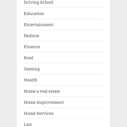
Driving School
Education
Entertainment
Fashion
Finance
Food
Gaming
Health
Home a real estate
Home Improvement
Home Services
Law