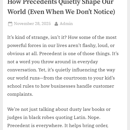
z
How Precedents Quietly Shape Our
.
World (Even When We Don’t Notice)
c
Posted
By
November 28, 2025
Admin
o
on
m
It’s kind of strange, isn’t it? How some of the most
powerful forces in our lives aren’t flashy, loud, or
obvious at all. Precedent is one of those things. It’s
not a word you throw around in everyday
conversation. Yet, it’s quietly influencing the way
our world runs—from the courtroom to your kid’s
school rules to how businesses handle customer
complaints.
We’re not just talking about dusty law books or
judges in black robes quoting Latin. Nope.
Precedent is everywhere. It helps bring order,