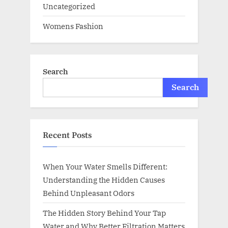
Uncategorized
Womens Fashion
Search
Search
Recent Posts
When Your Water Smells Different:
Understanding the Hidden Causes
Behind Unpleasant Odors
The Hidden Story Behind Your Tap
Water and Why Better Filtration Matters