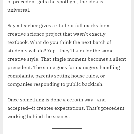
of precedent gets the spotlight, the idea is
universal.
Say a teacher gives a student full marks for a
creative science project that wasn’t exactly
textbook. What do you think the next batch of
students will do? Yep—they’ll aim for the same
creative style. That single moment becomes a silent
precedent. The same goes for managers handling
complaints, parents setting house rules, or
companies responding to public backlash.
Once something is done a certain way—and
accepted—it creates expectations. That’s precedent
working behind the scenes.