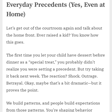
Everyday Precedents (Yes, Even at
Home)
Let’s get out of the courtroom again and talk about
the home front. Ever raised a kid? You know how
this goes.
The first time you let your child have dessert before
dinner as a “special treat,” you probably didn’t
realize you were setting a precedent. But try taking
it back next week. The reaction? Shock. Outrage.
Betrayal. Okay, maybe that’s a bit dramatic—but it
proves the point.
We build patterns, and people build expectations
from those patterns. You’re shaping behavior