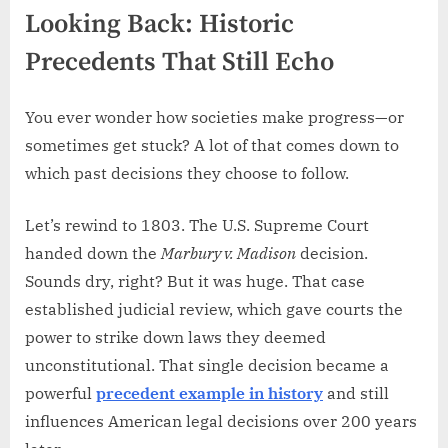
Looking Back: Historic
Precedents That Still Echo
You ever wonder how societies make progress—or
sometimes get stuck? A lot of that comes down to
which past decisions they choose to follow.
Let’s rewind to 1803. The U.S. Supreme Court
handed down the
Marbury v. Madison
decision.
Sounds dry, right? But it was huge. That case
established judicial review, which gave courts the
power to strike down laws they deemed
unconstitutional. That single decision became a
powerful
precedent example in history
and still
influences American legal decisions over 200 years