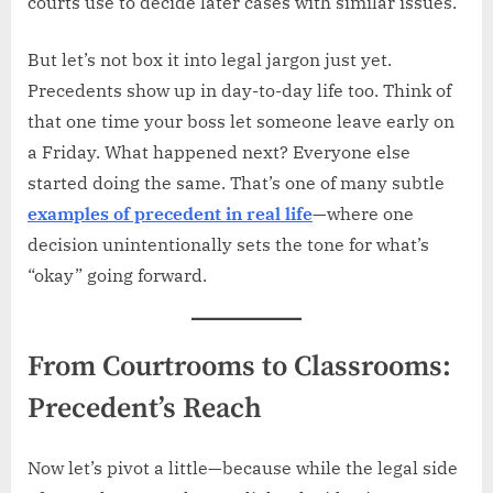
courts use to decide later cases with similar issues.
But let’s not box it into legal jargon just yet.
Precedents show up in day-to-day life too. Think of
that one time your boss let someone leave early on
a Friday. What happened next? Everyone else
started doing the same. That’s one of many subtle
examples of precedent in real life
—where one
decision unintentionally sets the tone for what’s
“okay” going forward.
From Courtrooms to Classrooms:
Precedent’s Reach
Now let’s pivot a little—because while the legal side