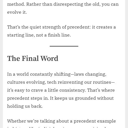
method. Rather than disrespecting the old, you can
evolve it.
That’s the quiet strength of precedent: it creates a
starting line, not a finish line.
The Final Word
In a world constantly shifting—laws changing,
cultures evolving, tech reinventing our routines—
it’s easy to crave a little consistency. That’s where
precedent steps in. It keeps us grounded without
holding us back.
Whether we’re talking about a precedent example