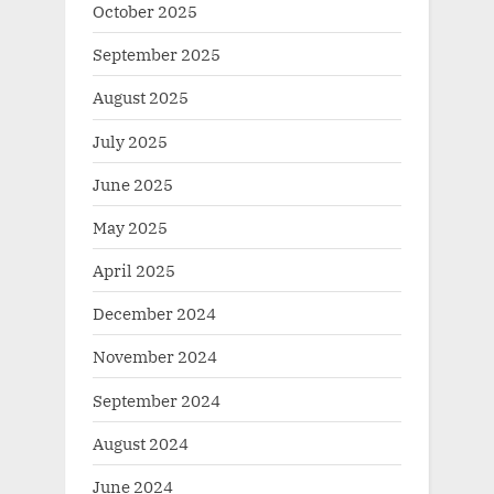
October 2025
September 2025
August 2025
July 2025
June 2025
May 2025
April 2025
December 2024
November 2024
September 2024
August 2024
June 2024