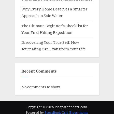
Why Every Home Deserves a Smarter
Approach to Safe Water
The Ultimate Beginner’s Checklist for
Your First Hiking Expedition
Discovering Your True Self: How
Journaling Can Transform Your Life
Recent Comments
No comments to show.
Copyright © 2026 ideapathfinderz.com.
Powered by
PressBook Grid Blogs theme