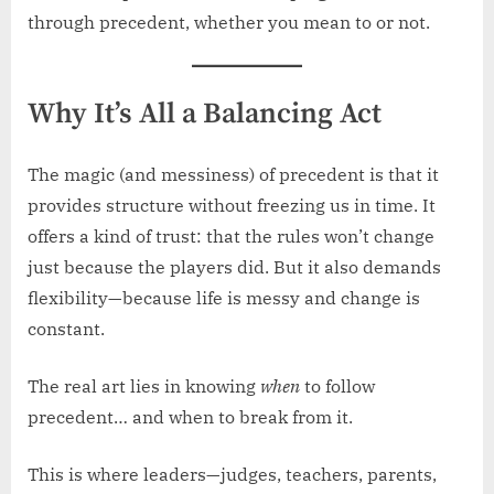
through precedent, whether you mean to or not.
Why It’s All a Balancing Act
The magic (and messiness) of precedent is that it
provides structure without freezing us in time. It
offers a kind of trust: that the rules won’t change
just because the players did. But it also demands
flexibility—because life is messy and change is
constant.
The real art lies in knowing
when
to follow
precedent… and when to break from it.
This is where leaders—judges, teachers, parents,