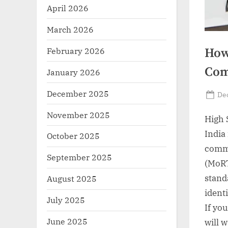
r
April 2026
z
March 2026
.
February 2026
How
c
o
Com
January 2026
m
December 2025
Po
De
on
November 2025
High 
India
October 2025
comme
September 2025
(MoRT
stand
August 2025
ident
July 2025
If yo
June 2025
will 