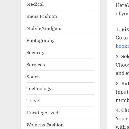
Medical
Here’
of yo
mens Fashion
Mobile/Gadgets
Vis
Go to
Photography
book
Security
Sel
Services
Choos
and e
Sports
Ent
Technology
Input
numb
Travel
Cho
Uncategorized
You c
Womens Fashion
with 