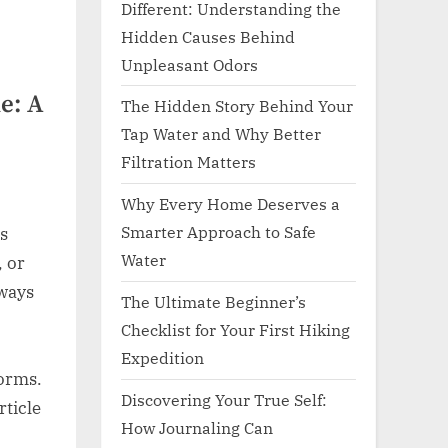
Different: Understanding the
Hidden Causes Behind
Unpleasant Odors
e: A
The Hidden Story Behind Your
Tap Water and Why Better
Filtration Matters
Why Every Home Deserves a
Smarter Approach to Safe
s
Water
, or
hways
The Ultimate Beginner’s
,
Checklist for Your First Hiking
Expedition
norms.
Discovering Your True Self:
rticle
How Journaling Can