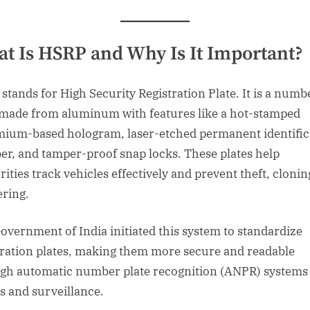
t Is HSRP and Why Is It Important?
stands for High Security Registration Plate. It is a numb
 made from aluminum with features like a hot-stamped
ium-based hologram, laser-etched permanent identific
r, and tamper-proof snap locks. These plates help
ities track vehicles effectively and prevent theft, clonin
ring.
overnment of India initiated this system to standardize
tration plates, making them more secure and readable
gh automatic number plate recognition (ANPR) systems
ls and surveillance.