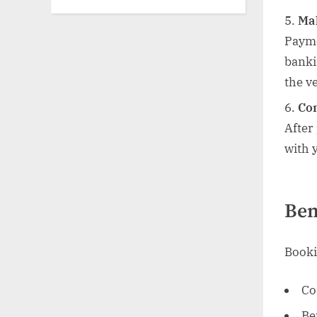
Ma
Payme
banki
the ve
Con
After
with 
Ben
Booki
Co
Be