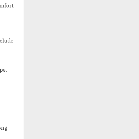
omfort
nclude
pe,
ong