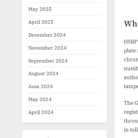
May 2025
April 2025
Wha
December 2024
HSRP 
November 2024
plate
chrom
September 2024
numbe
August 2024
author
tampe
June 2024
May 2024
The G
regis
April 2024
throu
in tol