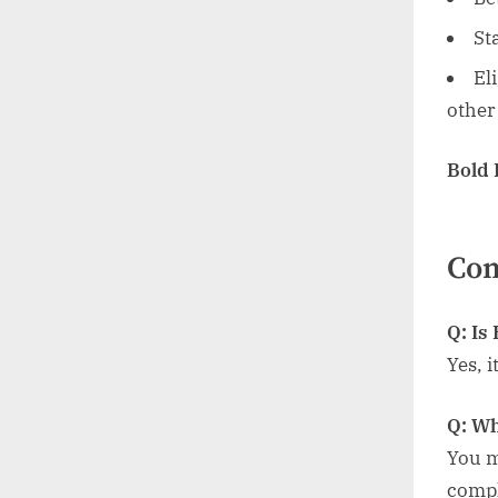
St
El
other
Bold
Co
Q: Is
Yes, 
Q: Wh
You m
compl