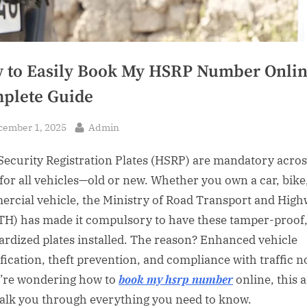
 to Easily Book My HSRP Number Onlin
plete Guide
sted
By
cember 1, 2025
Admin
Security Registration Plates (HSRP) are mandatory acros
 for all vehicles—old or new. Whether you own a car, bike
rcial vehicle, the Ministry of Road Transport and Hig
H) has made it compulsory to have these tamper-proof
ardized plates installed. The reason? Enhanced vehicle
ification, theft prevention, and compliance with traffic 
u’re wondering how to
book my hsrp number
online, this a
walk you through everything you need to know.