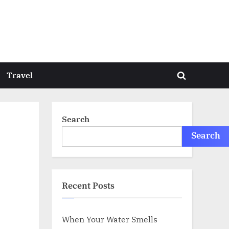
Travel
Toggle
search
form
Search
Search
Recent Posts
When Your Water Smells