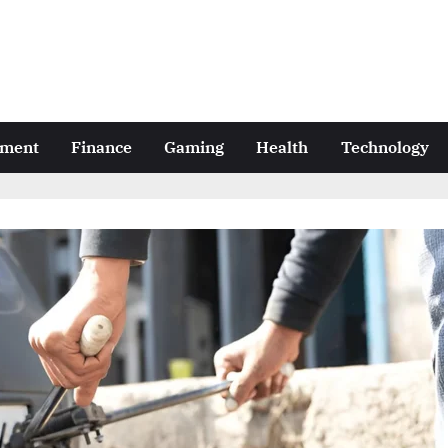
nment
Finance
Gaming
Health
Technology