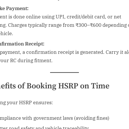
ke Payment:
nt is done online using UPI, credit/debit card, or net
ng. Charges typically range from ₹300–₹600 depending 
hicle.
firmation Receipt:
 payment, a confirmation receipt is generated. Carry it a
your RC during fitment.
efits of Booking HSRP on Time
ng your HSRP ensures:
mpliance with government laws (avoiding fines)
tter road safety and vehicle traceability