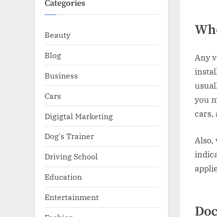
Categories
Who
Beauty
Blog
Any v
instal
Business
usual
Cars
you m
cars, 
Digigtal Marketing
Dog's Trainer
Also,
indica
Driving School
appli
Education
Entertainment
Doc