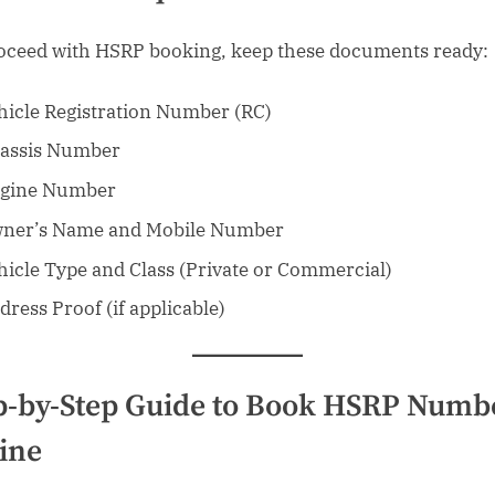
oceed with HSRP booking, keep these documents ready:
hicle Registration Number (RC)
assis Number
gine Number
ner’s Name and Mobile Number
hicle Type and Class (Private or Commercial)
dress Proof (if applicable)
p-by-Step Guide to Book HSRP Numb
ine