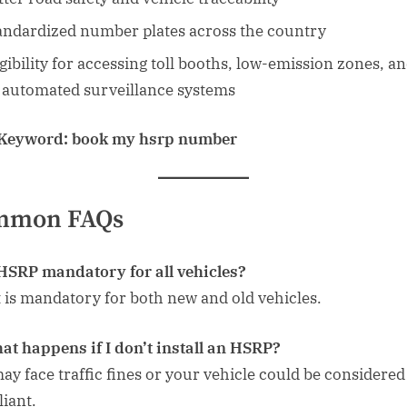
andardized number plates across the country
igibility for accessing toll booths, low-emission zones, a
 automated surveillance systems
 Keyword:
book my hsrp number
mmon FAQs
 HSRP mandatory for all vehicles?
it is mandatory for both new and old vehicles.
at happens if I don’t install an HSRP?
ay face traffic fines or your vehicle could be considere
iant.