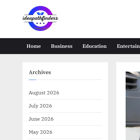
Skip
to
content
i
d
e
Home
Business
Education
Entertai
a
p
a
Archives
t
h
August 2026
f
July 2026
i
n
June 2026
d
May 2026
e