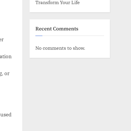
Transform Your Life
Recent Comments
er
No comments to show.
ation
g, or
 used