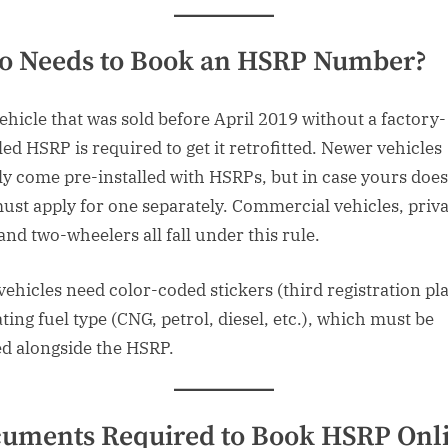
 Needs to Book an HSRP Number?
ehicle that was sold before April 2019 without a factory-
led HSRP is required to get it retrofitted. Newer vehicles
ly come pre-installed with HSRPs, but in case yours does
ust apply for one separately. Commercial vehicles, priva
and two-wheelers all fall under this rule.
 vehicles need color-coded stickers (third registration pla
ting fuel type (CNG, petrol, diesel, etc.), which must be
ed alongside the HSRP.
uments Required to Book HSRP Onl