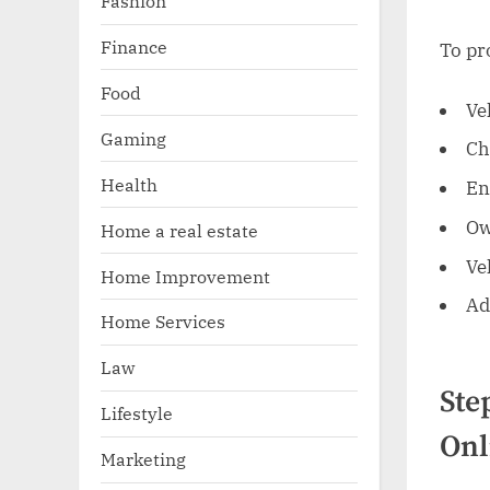
Fashion
Finance
To pr
Food
Ve
Gaming
Ch
Health
En
Ow
Home a real estate
Ve
Home Improvement
Ad
Home Services
Law
Ste
Lifestyle
Onl
Marketing