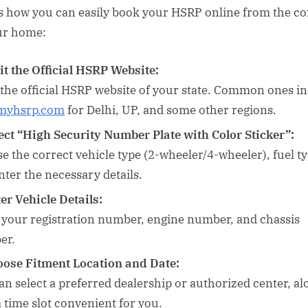
s how you can easily book your HSRP online from the c
ur home:
it the Official HSRP Website:
 the official HSRP website of your state. Common ones i
myhsrp.com
for Delhi, UP, and some other regions.
ect “High Security Number Plate with Color Sticker”:
e the correct vehicle type (2-wheeler/4-wheeler), fuel ty
nter the necessary details.
er Vehicle Details:
 your registration number, engine number, and chassis
er.
ose Fitment Location and Date:
an select a preferred dealership or authorized center, al
a time slot convenient for you.