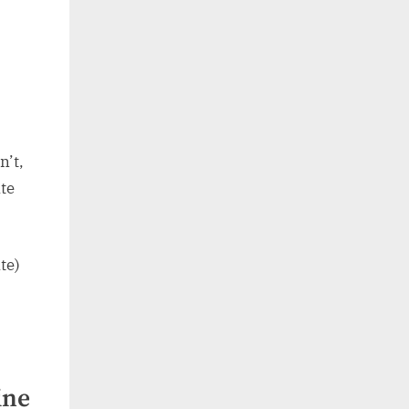
n’t,
te
te)
ine