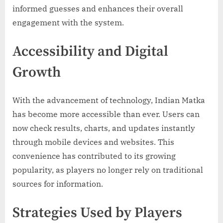
informed guesses and enhances their overall
engagement with the system.
Accessibility and Digital
Growth
With the advancement of technology, Indian Matka
has become more accessible than ever. Users can
now check results, charts, and updates instantly
through mobile devices and websites. This
convenience has contributed to its growing
popularity, as players no longer rely on traditional
sources for information.
Strategies Used by Players