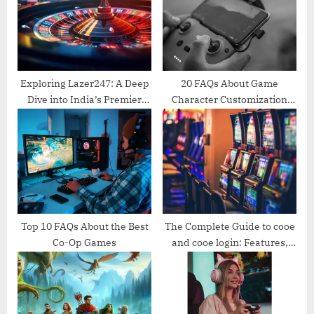
o
t
s
:
t
:
Exploring Lazer247: A Deep
20 FAQs About Game
Dive into India’s Premier
Character Customization
Online Betting Platform
Trends
Top 10 FAQs About the Best
The Complete Guide to cooe
Co-Op Games
and cooe login: Features,
Benefits, and Easy Access