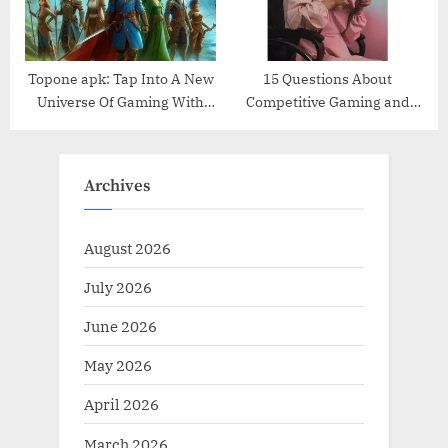
Topone apk: Tap Into A New
15 Questions About
Universe Of Gaming With
Competitive Gaming and
Just A Click
Esports Scholarships
Archives
August 2026
July 2026
June 2026
May 2026
April 2026
March 2026