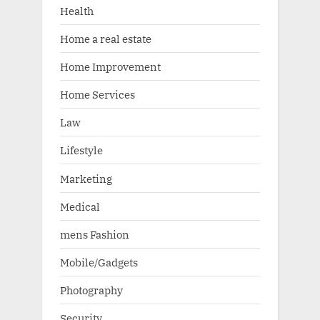
Health
Home a real estate
Home Improvement
Home Services
Law
Lifestyle
Marketing
Medical
mens Fashion
Mobile/Gadgets
Photography
Security