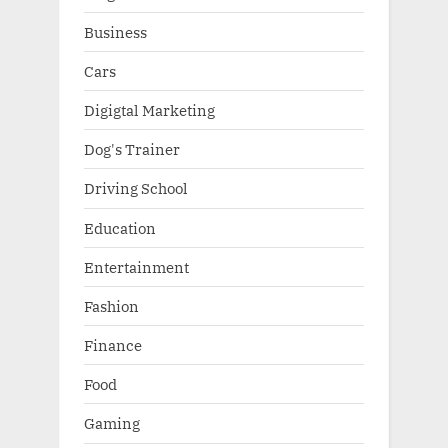
Business
Cars
Digigtal Marketing
Dog's Trainer
Driving School
Education
Entertainment
Fashion
Finance
Food
Gaming