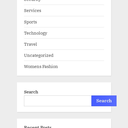
Services
Sports
Technology
Travel
Uncategorized
Womens Fashion
Search
Search
Recent Posts