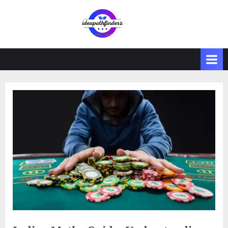
Skip
to
i
content
d
e
a
p
a
t
h
f
i
n
d
e
r