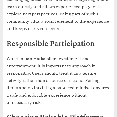
learn quickly and allows experienced players to
explore new perspectives. Being part of such a
community adds a social element to the experience
and keeps users connected.
Responsible Participation
While Indian Matka offers excitement and
entertainment, it is important to approach it
responsibly. Users should treat it as a leisure
activity rather than a source of income. Setting
limits and maintaining a balanced mindset ensures
a safe and enjoyable experience without
unnecessary risks.