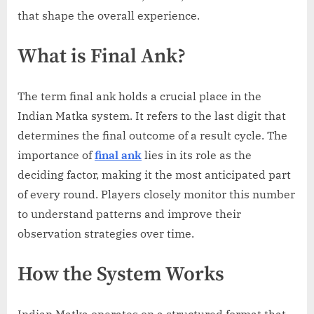
that shape the overall experience.
What is Final Ank?
The term final ank holds a crucial place in the
Indian Matka system. It refers to the last digit that
determines the final outcome of a result cycle. The
importance of
final ank
lies in its role as the
deciding factor, making it the most anticipated part
of every round. Players closely monitor this number
to understand patterns and improve their
observation strategies over time.
How the System Works
Indian Matka operates on a structured format that