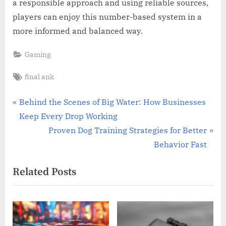
a responsible approach and using reliable sources,
players can enjoy this number-based system in a
more informed and balanced way.
Gaming
Tags:
final ank
Post
P
Behind the Scenes of Big Water: How Businesses
r
Keep Every Drop Working
navigation
e
N
Proven Dog Training Strategies for Better
v
e
Behavior Fast
i
x
Related Posts
o
t
u
P
s
o
P
s