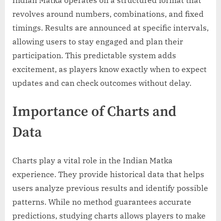
revolves around numbers, combinations, and fixed
timings. Results are announced at specific intervals,
allowing users to stay engaged and plan their
participation. This predictable system adds
excitement, as players know exactly when to expect
updates and can check outcomes without delay.
Importance of Charts and
Data
Charts play a vital role in the Indian Matka
experience. They provide historical data that helps
users analyze previous results and identify possible
patterns. While no method guarantees accurate
predictions, studying charts allows players to make