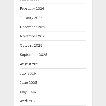
February 2026
January 2026
December 2025
November 2025
October 2025
September 2025
August 2025
July 2025
June 2025
May 2025
April 2025