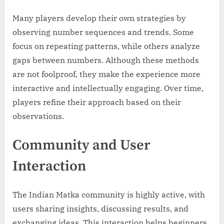
Many players develop their own strategies by
observing number sequences and trends. Some
focus on repeating patterns, while others analyze
gaps between numbers. Although these methods
are not foolproof, they make the experience more
interactive and intellectually engaging. Over time,
players refine their approach based on their
observations.
Community and User
Interaction
The Indian Matka community is highly active, with
users sharing insights, discussing results, and
exchanging ideas. This interaction helps beginners