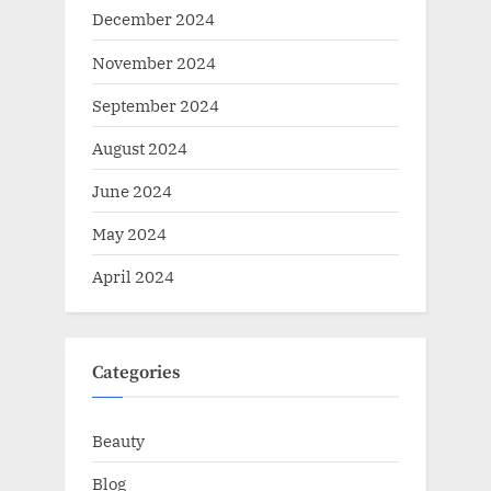
December 2024
November 2024
September 2024
August 2024
June 2024
May 2024
April 2024
Categories
Beauty
Blog