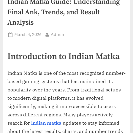
z
Indian Matka Guide: Understanding
.
Final Ank, Trends, and Result
c
Analysis
o
m
Posted
By
March 4, 2026
Admin
on
Introduction to Indian Matka
Indian Matka is one of the most recognized number-
based gaming systems that has maintained its
popularity over the years. From traditional setups
to modern digital platforms, it has evolved
significantly, making it more accessible to users
across different regions. Many players actively
search for
indian matka
updates to stay informed
about the latest results, charts, and number trends