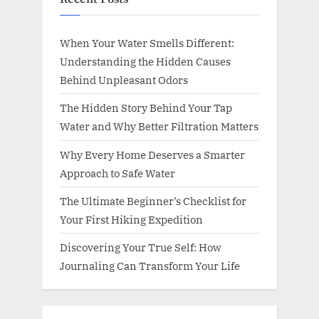
When Your Water Smells Different:
Understanding the Hidden Causes
Behind Unpleasant Odors
The Hidden Story Behind Your Tap
Water and Why Better Filtration Matters
Why Every Home Deserves a Smarter
Approach to Safe Water
The Ultimate Beginner’s Checklist for
Your First Hiking Expedition
Discovering Your True Self: How
Journaling Can Transform Your Life