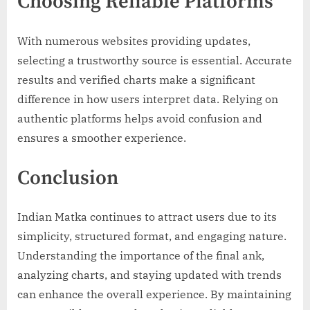
Choosing Reliable Platforms
With numerous websites providing updates,
selecting a trustworthy source is essential. Accurate
results and verified charts make a significant
difference in how users interpret data. Relying on
authentic platforms helps avoid confusion and
ensures a smoother experience.
Conclusion
Indian Matka continues to attract users due to its
simplicity, structured format, and engaging nature.
Understanding the importance of the final ank,
analyzing charts, and staying updated with trends
can enhance the overall experience. By maintaining