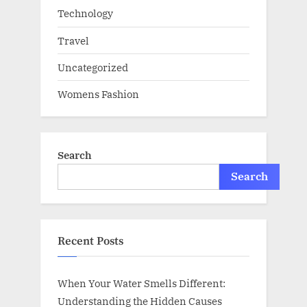
Technology
Travel
Uncategorized
Womens Fashion
Search
Search
Recent Posts
When Your Water Smells Different:
Understanding the Hidden Causes