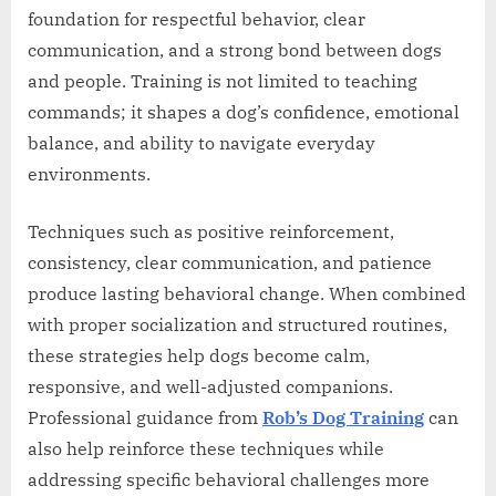
foundation for respectful behavior, clear
communication, and a strong bond between dogs
and people. Training is not limited to teaching
commands; it shapes a dog’s confidence, emotional
balance, and ability to navigate everyday
environments.
Techniques such as positive reinforcement,
consistency, clear communication, and patience
produce lasting behavioral change. When combined
with proper socialization and structured routines,
these strategies help dogs become calm,
responsive, and well-adjusted companions.
Professional guidance from
Rob’s Dog Training
can
also help reinforce these techniques while
addressing specific behavioral challenges more