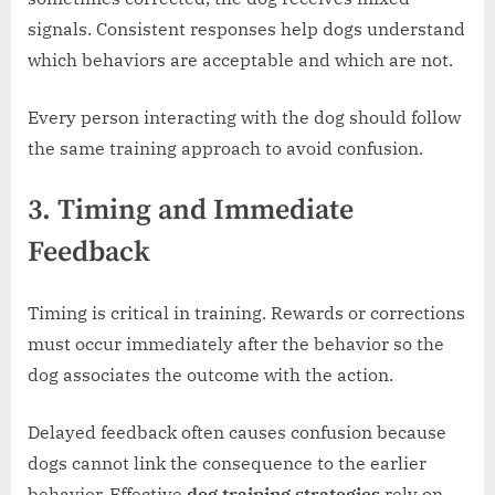
signals. Consistent responses help dogs understand
which behaviors are acceptable and which are not.
Every person interacting with the dog should follow
the same training approach to avoid confusion.
3. Timing and Immediate
Feedback
Timing is critical in training. Rewards or corrections
must occur immediately after the behavior so the
dog associates the outcome with the action.
Delayed feedback often causes confusion because
dogs cannot link the consequence to the earlier
behavior. Effective
dog training strategies
rely on