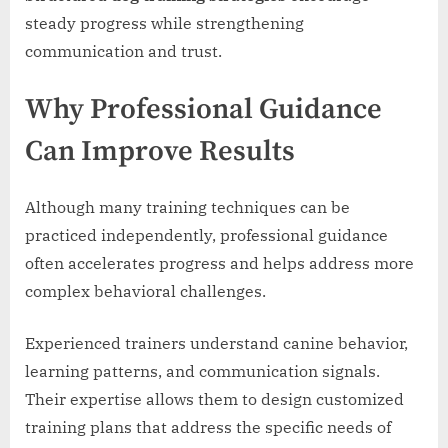
steady progress while strengthening
communication and trust.
Why Professional Guidance
Can Improve Results
Although many training techniques can be
practiced independently, professional guidance
often accelerates progress and helps address more
complex behavioral challenges.
Experienced trainers understand canine behavior,
learning patterns, and communication signals.
Their expertise allows them to design customized
training plans that address the specific needs of