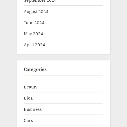
September 2024
August 2024
June 2024
May 2024
April 2024
Categories
Beauty
Blog
Business
Cars