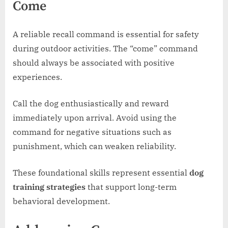
Come
A reliable recall command is essential for safety
during outdoor activities. The “come” command
should always be associated with positive
experiences.
Call the dog enthusiastically and reward
immediately upon arrival. Avoid using the
command for negative situations such as
punishment, which can weaken reliability.
These foundational skills represent essential
dog
training strategies
that support long-term
behavioral development.