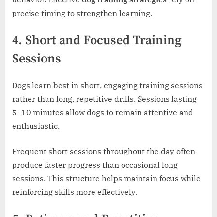
precise timing to strengthen learning.
4. Short and Focused Training
Sessions
Dogs learn best in short, engaging training sessions
rather than long, repetitive drills. Sessions lasting
5–10 minutes allow dogs to remain attentive and
enthusiastic.
Frequent short sessions throughout the day often
produce faster progress than occasional long
sessions. This structure helps maintain focus while
reinforcing skills more effectively.