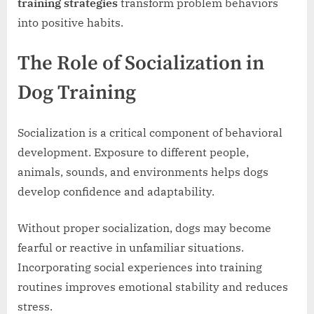
training strategies
transform problem behaviors
into positive habits.
The Role of Socialization in
Dog Training
Socialization is a critical component of behavioral
development. Exposure to different people,
animals, sounds, and environments helps dogs
develop confidence and adaptability.
Without proper socialization, dogs may become
fearful or reactive in unfamiliar situations.
Incorporating social experiences into training
routines improves emotional stability and reduces
stress.