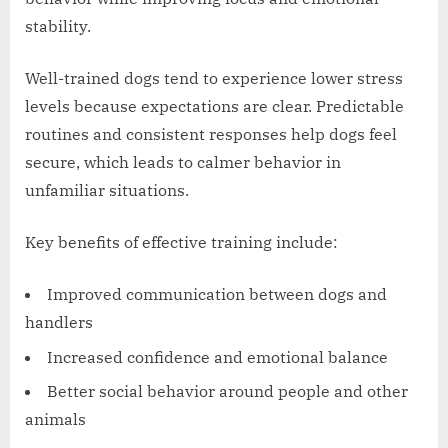
stability.
Well-trained dogs tend to experience lower stress
levels because expectations are clear. Predictable
routines and consistent responses help dogs feel
secure, which leads to calmer behavior in
unfamiliar situations.
Key benefits of effective training include:
Improved communication between dogs and
handlers
Increased confidence and emotional balance
Better social behavior around people and other
animals