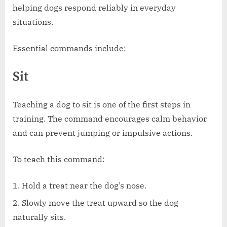
helping dogs respond reliably in everyday
situations.
Essential commands include:
Sit
Teaching a dog to sit is one of the first steps in
training. The command encourages calm behavior
and can prevent jumping or impulsive actions.
To teach this command:
Hold a treat near the dog’s nose.
Slowly move the treat upward so the dog
naturally sits.