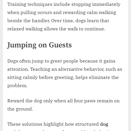
Training techniques include stopping immediately
when pulling occurs and rewarding calm walking
beside the handler. Over time, dogs learn that
relaxed walking allows the walk to continue.
Jumping on Guests
Dogs often jump to greet people because it gains
attention. Teaching an alternative behavior, such as
sitting calmly before greeting, helps eliminate the
problem.
Reward the dog only when all four paws remain on
the ground.
These solutions highlight how structured
dog