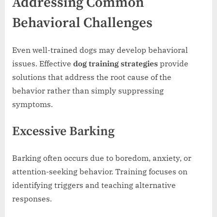
Addressing Common
Behavioral Challenges
Even well-trained dogs may develop behavioral
issues. Effective
dog training strategies
provide
solutions that address the root cause of the
behavior rather than simply suppressing
symptoms.
Excessive Barking
Barking often occurs due to boredom, anxiety, or
attention-seeking behavior. Training focuses on
identifying triggers and teaching alternative
responses.