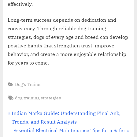
effectively.
Long-term success depends on dedication and
consistency. Through reliable dog training
strategies, dogs of every age and breed can develop
positive habits that strengthen trust, improve
behavior, and create a more enjoyable relationship
for years to come.
Dog's Trainer
Tags:
dog training strategies
Post
P
Indian Matka Guide: Understanding Final Ank,
r
Trends, and Result Analysis
navigation
e
N
Essential Electrical Maintenance Tips for a Safer