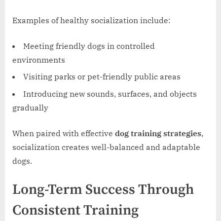
Examples of healthy socialization include:
Meeting friendly dogs in controlled
environments
Visiting parks or pet-friendly public areas
Introducing new sounds, surfaces, and objects
gradually
When paired with effective
dog training strategies
,
socialization creates well-balanced and adaptable
dogs.
Long-Term Success Through
Consistent Training