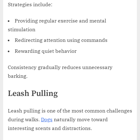
Strategies include:
Providing regular exercise and mental
stimulation
Redirecting attention using commands
Rewarding quiet behavior
Consistency gradually reduces unnecessary
barking.
Leash Pulling
Leash pulling is one of the most common challenges
during walks.
Dogs
naturally move toward
interesting scents and distractions.