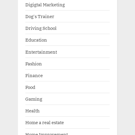
Digigtal Marketing
Dog's Trainer
Driving School
Education
Entertainment
Fashion
Finance
Food
Gaming
Health
Home a real estate
Home Improvement