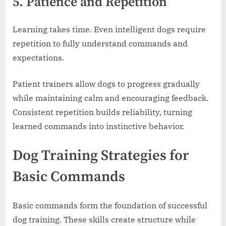
5. Patience and Repetition
Learning takes time. Even intelligent dogs require
repetition to fully understand commands and
expectations.
Patient trainers allow dogs to progress gradually
while maintaining calm and encouraging feedback.
Consistent repetition builds reliability, turning
learned commands into instinctive behavior.
Dog Training Strategies for
Basic Commands
Basic commands form the foundation of successful
dog training. These skills create structure while