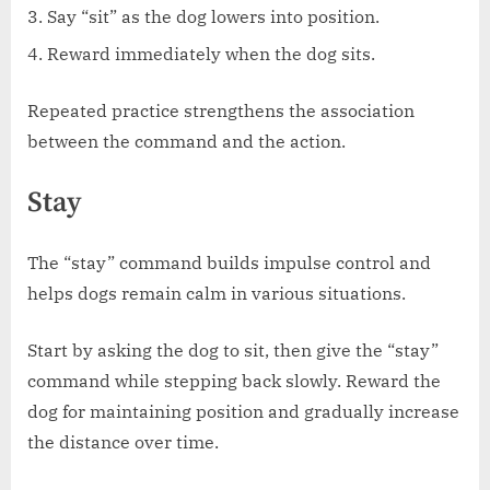
Say “sit” as the dog lowers into position.
Reward immediately when the dog sits.
Repeated practice strengthens the association
between the command and the action.
Stay
The “stay” command builds impulse control and
helps dogs remain calm in various situations.
Start by asking the dog to sit, then give the “stay”
command while stepping back slowly. Reward the
dog for maintaining position and gradually increase
the distance over time.