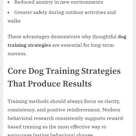
Reduced anxiety in new environments
Greater safety during outdoor activities and
walks
These advantages demonstrate why thoughtful
dog
training strategies
are essential for long-term
success.
Core Dog Training Strategies
That Produce Results
Training methods should always focus on clarity,
consistency, and positive reinforcement. Modern
behavioral research consistently supports reward-
based training as the most effective way to
encourage lasting behavioral change.