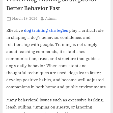
z
Better Behavior Fast
.
c
Posted
By
March 19, 2026
Admin
o
on
m
Effective
dog training strategies
play a critical role
in shaping a dog’s behavior, confidence, and
relationship with people. Training is not simply
about teaching commands; it establishes
communication, trust, and structure that guide a
dog’s daily behavior. When consistent and
thoughtful techniques are used, dogs learn faster,
develop positive habits, and become well-adjusted
companions in both home and public environments.
Many behavioral issues such as excessive barking,
leash pulling, jumping on guests, or ignoring