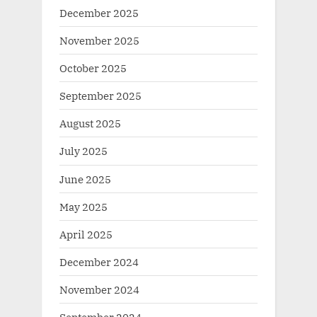
December 2025
November 2025
October 2025
September 2025
August 2025
July 2025
June 2025
May 2025
April 2025
December 2024
November 2024