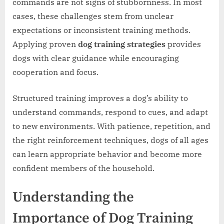
commands are not signs of stubbornness. In most
cases, these challenges stem from unclear
expectations or inconsistent training methods.
Applying proven
dog training strategies
provides
dogs with clear guidance while encouraging
cooperation and focus.
Structured training improves a dog’s ability to
understand commands, respond to cues, and adapt
to new environments. With patience, repetition, and
the right reinforcement techniques, dogs of all ages
can learn appropriate behavior and become more
confident members of the household.
Understanding the
Importance of Dog Training