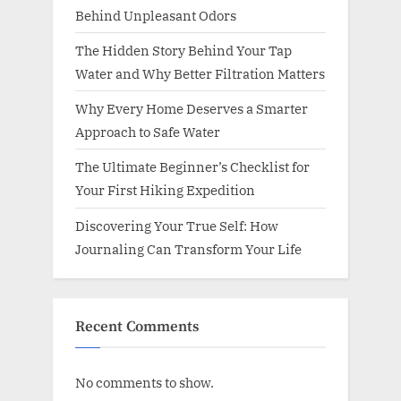
Behind Unpleasant Odors
The Hidden Story Behind Your Tap
Water and Why Better Filtration Matters
Why Every Home Deserves a Smarter
Approach to Safe Water
The Ultimate Beginner’s Checklist for
Your First Hiking Expedition
Discovering Your True Self: How
Journaling Can Transform Your Life
Recent Comments
No comments to show.