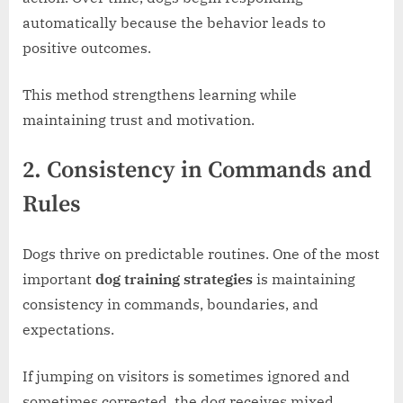
automatically because the behavior leads to
positive outcomes.
This method strengthens learning while
maintaining trust and motivation.
2. Consistency in Commands and
Rules
Dogs thrive on predictable routines. One of the most
important
dog training strategies
is maintaining
consistency in commands, boundaries, and
expectations.
If jumping on visitors is sometimes ignored and
sometimes corrected, the dog receives mixed