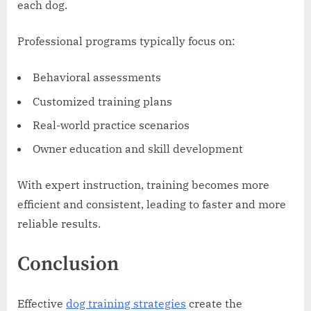
each dog.
Professional programs typically focus on:
Behavioral assessments
Customized training plans
Real-world practice scenarios
Owner education and skill development
With expert instruction, training becomes more
efficient and consistent, leading to faster and more
reliable results.
Conclusion
Effective
dog training strategies
create the