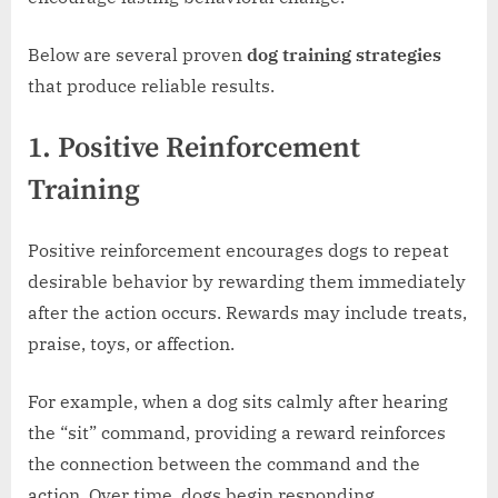
Below are several proven
dog training strategies
that produce reliable results.
1. Positive Reinforcement
Training
Positive reinforcement encourages dogs to repeat
desirable behavior by rewarding them immediately
after the action occurs. Rewards may include treats,
praise, toys, or affection.
For example, when a dog sits calmly after hearing
the “sit” command, providing a reward reinforces
the connection between the command and the
action. Over time, dogs begin responding