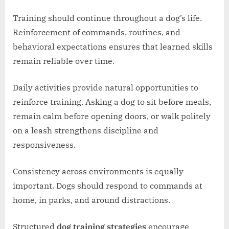
Training should continue throughout a dog’s life.
Reinforcement of commands, routines, and
behavioral expectations ensures that learned skills
remain reliable over time.
Daily activities provide natural opportunities to
reinforce training. Asking a dog to sit before meals,
remain calm before opening doors, or walk politely
on a leash strengthens discipline and
responsiveness.
Consistency across environments is equally
important. Dogs should respond to commands at
home, in parks, and around distractions.
Structured
dog training strategies
encourage