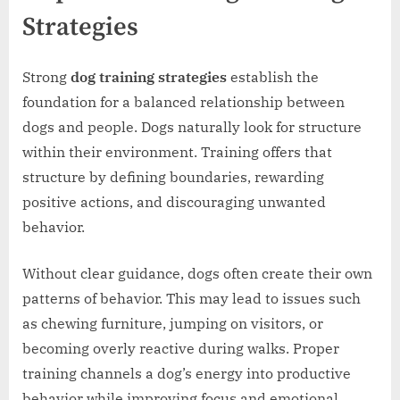
Strategies
Strong
dog training strategies
establish the
foundation for a balanced relationship between
dogs and people. Dogs naturally look for structure
within their environment. Training offers that
structure by defining boundaries, rewarding
positive actions, and discouraging unwanted
behavior.
Without clear guidance, dogs often create their own
patterns of behavior. This may lead to issues such
as chewing furniture, jumping on visitors, or
becoming overly reactive during walks. Proper
training channels a dog’s energy into productive
behavior while improving focus and emotional