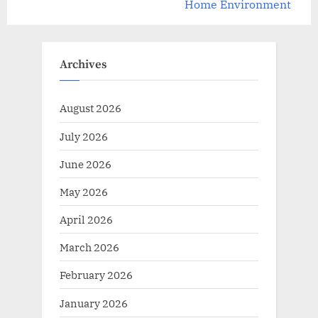
v
e
Home Environment
i
x
o
t
u
P
Archives
s
o
P
s
August 2026
o
t
July 2026
s
:
t
June 2026
:
May 2026
April 2026
March 2026
February 2026
January 2026