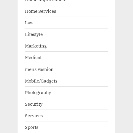
Home Services
Law
Lifestyle
Marketing
Medical
mens Fashion
Mobile/Gadgets
Photography
Security
Services
Sports