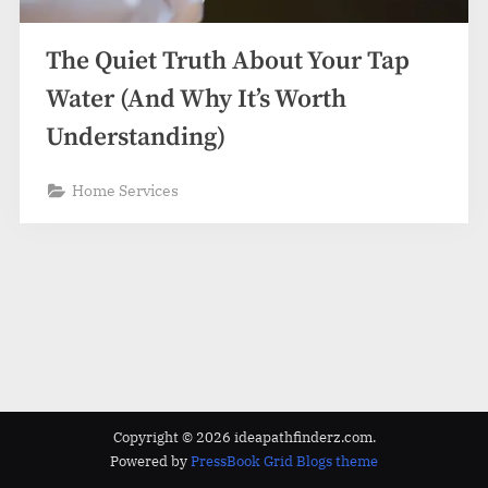
z
.
The Quiet Truth About Your Tap
c
o
Water (And Why It’s Worth
m
Understanding)
Home Services
Copyright © 2026 ideapathfinderz.com.
Powered by
PressBook Grid Blogs theme