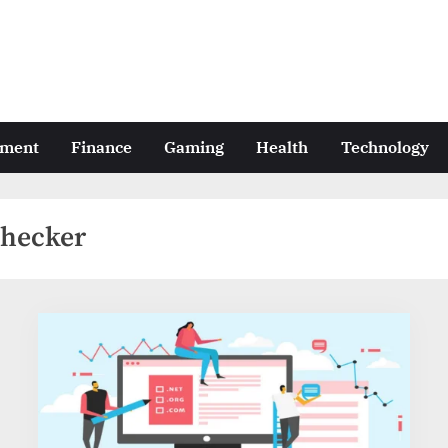
nment
Finance
Gaming
Health
Technology
checker