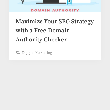
Maximize Your SEO Strategy
with a Free Domain
Authority Checker
Digigtal Marketing