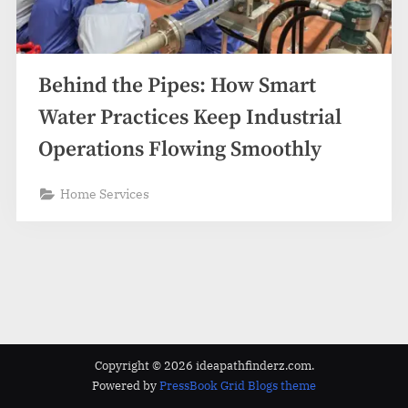
z
.
c
o
Behind the Pipes: How Smart
m
Water Practices Keep Industrial
Operations Flowing Smoothly
Home Services
Copyright © 2026 ideapathfinderz.com.
Powered by
PressBook Grid Blogs theme