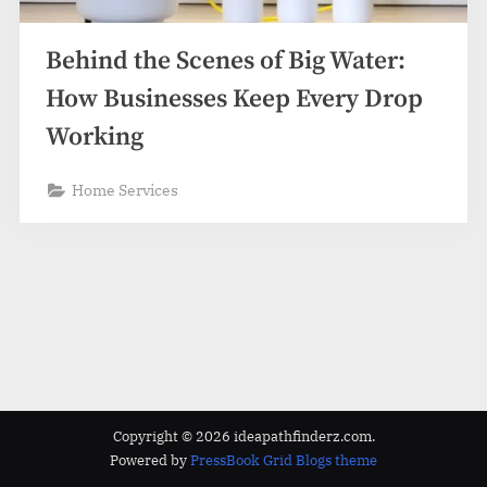
z
.
Behind the Scenes of Big Water:
c
o
How Businesses Keep Every Drop
m
Working
Home Services
Copyright © 2026 ideapathfinderz.com.
Powered by
PressBook Grid Blogs theme