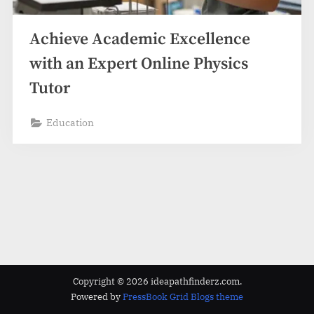
z
.
Achieve Academic Excellence
c
o
with an Expert Online Physics
m
Tutor
Education
Copyright © 2026 ideapathfinderz.com.
Powered by
PressBook Grid Blogs theme