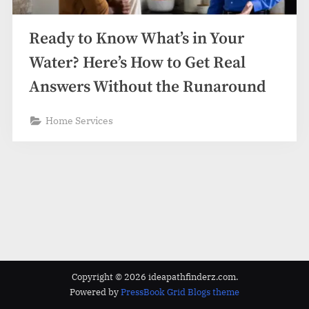
z
.
Ready to Know What’s in Your
c
o
Water? Here’s How to Get Real
m
Answers Without the Runaround
Home Services
Copyright © 2026 ideapathfinderz.com.
Powered by
PressBook Grid Blogs theme