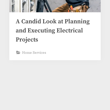
A Candid Look at Planning
and Executing Electrical
Projects
Home Services