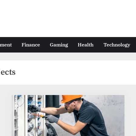
nment
Finance
Gaming
Health
Technology
jects