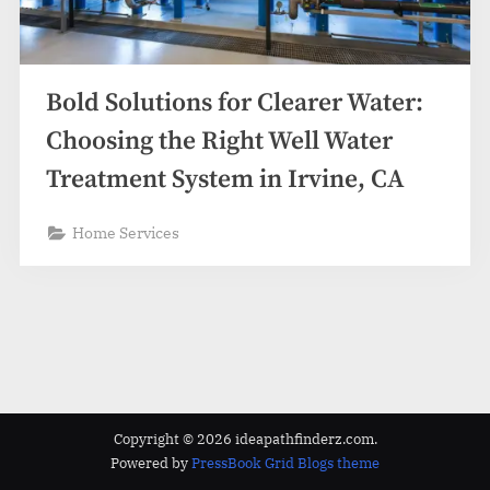
z
.
c
o
Bold Solutions for Clearer Water:
m
Choosing the Right Well Water
Treatment System in Irvine, CA
Home Services
Copyright © 2026 ideapathfinderz.com.
Powered by
PressBook Grid Blogs theme