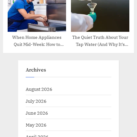
When Home Appliances
The Quiet Truth About Your
Quit Mid-Week: How to
Tap Water (And Why It’s
Handle Breakdowns
Worth Understanding)
Without Breaking a Sweat
Archives
August 2026
July 2026
June 2026
May 2026
April 2026