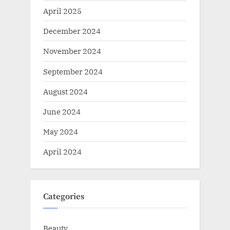
April 2025
December 2024
November 2024
September 2024
August 2024
June 2024
May 2024
April 2024
Categories
Beauty