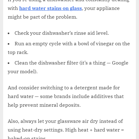
with
hard water stains on glass
, your appliance
might be part of the problem.
Check your dishwasher’s rinse aid level.
Run an empty cycle with a bowl of vinegar on the
top rack.
Clean the dishwasher filter (it’s a thing — Google
your model).
And consider switching to a detergent made for
hard water — some brands include additives that
help prevent mineral deposits.
Also, always let your glassware air dry instead of
using heat-dry settings. High heat + hard water =
baked-on stains.