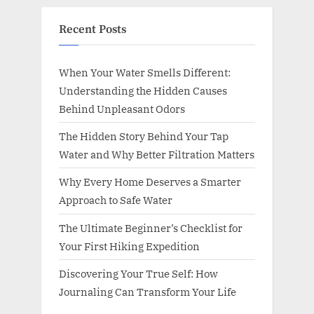
Recent Posts
When Your Water Smells Different:
Understanding the Hidden Causes
Behind Unpleasant Odors
The Hidden Story Behind Your Tap
Water and Why Better Filtration Matters
Why Every Home Deserves a Smarter
Approach to Safe Water
The Ultimate Beginner’s Checklist for
Your First Hiking Expedition
Discovering Your True Self: How
Journaling Can Transform Your Life