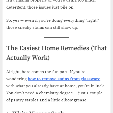
detergent, those issues just pile on.
So, yes — even if you’re doing everything “right,”
those sneaky stains can still show up.
The Easiest Home Remedies (That
Actually Work)
Alright, here comes the fun part. If you’re
wondering
how to remove stains from glassware
with what you already have at home, you’re in luck.
You don’t need a chemistry degree — just a couple
of pantry staples and a little elbow grease.