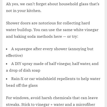
Ah yes, we can’t forget about household glass that’s
not in your kitchen.
Shower doors are notorious for collecting hard
water buildup. You can use the same white vinegar
and baking soda methods here — or try:
A squeegee after every shower (annoying but
effective)
A DIY spray made of half vinegar, half water, and
a drop of dish soap
Rain-X or car windshield repellents to help water
bead off the glass
For windows, avoid harsh chemicals that can leave
streaks. Stick to vinegar + water and a microfiber