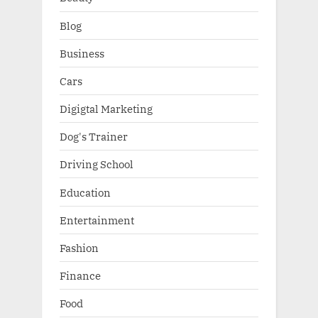
Blog
Business
Cars
Digigtal Marketing
Dog's Trainer
Driving School
Education
Entertainment
Fashion
Finance
Food