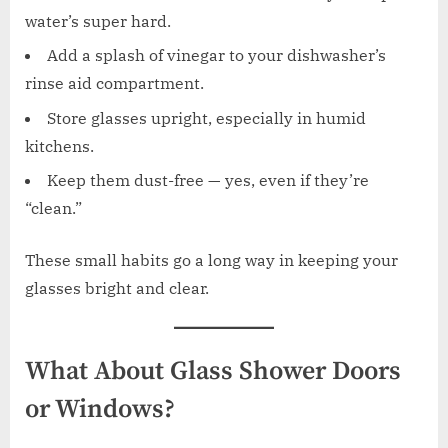
water’s super hard.
Add a splash of vinegar to your dishwasher’s
rinse aid compartment.
Store glasses upright, especially in humid
kitchens.
Keep them dust-free — yes, even if they’re
“clean.”
These small habits go a long way in keeping your
glasses bright and clear.
What About Glass Shower Doors
or Windows?