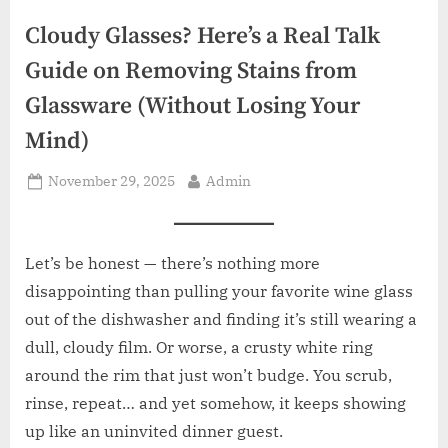
z
.
Cloudy Glasses? Here’s a Real Talk
c
Guide on Removing Stains from
o
Glassware (Without Losing Your
m
Mind)
Posted
By
November 29, 2025
Admin
on
Let’s be honest — there’s nothing more
disappointing than pulling your favorite wine glass
out of the dishwasher and finding it’s still wearing a
dull, cloudy film. Or worse, a crusty white ring
around the rim that just won’t budge. You scrub,
rinse, repeat… and yet somehow, it keeps showing
up like an uninvited dinner guest.