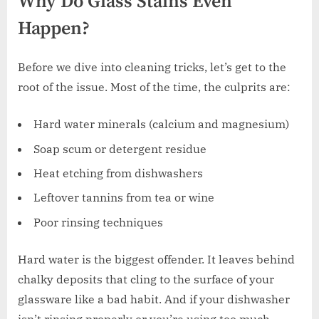
Why Do Glass Stains Even
Happen?
Before we dive into cleaning tricks, let’s get to the
root of the issue. Most of the time, the culprits are:
Hard water minerals (calcium and magnesium)
Soap scum or detergent residue
Heat etching from dishwashers
Leftover tannins from tea or wine
Poor rinsing techniques
Hard water is the biggest offender. It leaves behind
chalky deposits that cling to the surface of your
glassware like a bad habit. And if your dishwasher
isn’t rinsing properly or you’re using too much