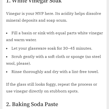
1. White Vinegar Soak
Vinegar is your MVP here. Its acidity helps dissolve
mineral deposits and soap scum.
Fill a basin or sink with equal parts white vinegar
and warm water.
Let your glassware soak for 30–45 minutes.
Scrub gently with a soft cloth or sponge (no steel
wool, please).
Rinse thoroughly and dry with a lint-free towel.
If the glass still looks foggy, repeat the process or
use vinegar directly on stubborn spots.
2. Baking Soda Paste