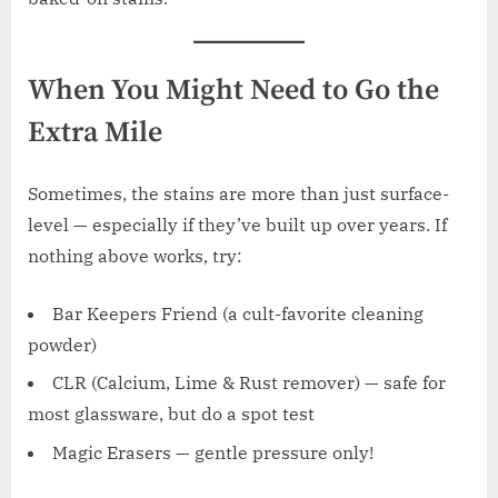
When You Might Need to Go the
Extra Mile
Sometimes, the stains are more than just surface-
level — especially if they’ve built up over years. If
nothing above works, try:
Bar Keepers Friend (a cult-favorite cleaning
powder)
CLR (Calcium, Lime & Rust remover) — safe for
most glassware, but do a spot test
Magic Erasers — gentle pressure only!