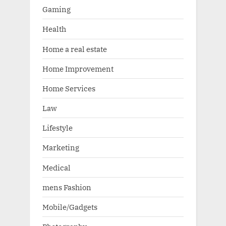
Gaming
Health
Home a real estate
Home Improvement
Home Services
Law
Lifestyle
Marketing
Medical
mens Fashion
Mobile/Gadgets