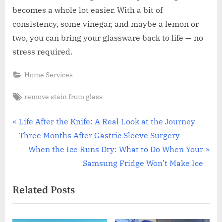
becomes a whole lot easier. With a bit of
consistency, some vinegar, and maybe a lemon or
two, you can bring your glassware back to life — no
stress required.
Home Services
Tags:
remove stain from glass
Post
P
Life After the Knife: A Real Look at the Journey
r
Three Months After Gastric Sleeve Surgery
navigation
e
N
When the Ice Runs Dry: What to Do When Your
v
e
Samsung Fridge Won’t Make Ice
i
x
Related Posts
o
t
u
P
s
o