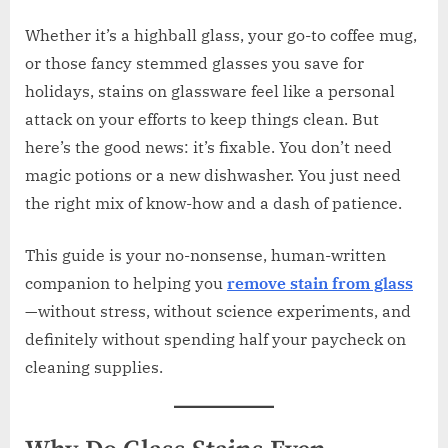
Whether it’s a highball glass, your go-to coffee mug,
or those fancy stemmed glasses you save for
holidays, stains on glassware feel like a personal
attack on your efforts to keep things clean. But
here’s the good news: it’s fixable. You don’t need
magic potions or a new dishwasher. You just need
the right mix of know-how and a dash of patience.
This guide is your no-nonsense, human-written
companion to helping you
remove stain from glass
—without stress, without science experiments, and
definitely without spending half your paycheck on
cleaning supplies.