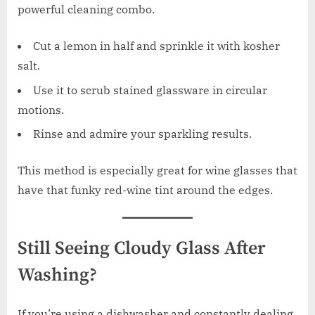
powerful cleaning combo.
Cut a lemon in half and sprinkle it with kosher
salt.
Use it to scrub stained glassware in circular
motions.
Rinse and admire your sparkling results.
This method is especially great for wine glasses that
have that funky red-wine tint around the edges.
Still Seeing Cloudy Glass After
Washing?
If you’re using a dishwasher and constantly dealing