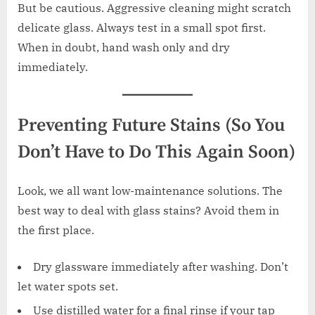
But be cautious. Aggressive cleaning might scratch
delicate glass. Always test in a small spot first.
When in doubt, hand wash only and dry
immediately.
Preventing Future Stains (So You
Don’t Have to Do This Again Soon)
Look, we all want low-maintenance solutions. The
best way to deal with glass stains? Avoid them in
the first place.
Dry glassware immediately after washing. Don’t
let water spots set.
Use distilled water for a final rinse if your tap