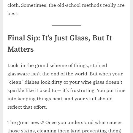
cloth. Sometimes, the old-school methods really are
best.
Final Sip: It’s Just Glass, But It
Matters
Look, in the grand scheme of things, stained
glassware isn’t the end of the world. But when your
“clean” dishes look dirty or your wine glass doesn’t
sparkle like it used to — it’s frustrating. You put time
into keeping things neat, and your stuff should
reflect that effort.
The great news? Once you understand what causes
those stains, cleaning them (and preventing them)