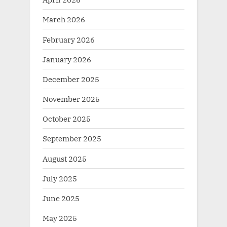
March 2026
February 2026
January 2026
December 2025
November 2025
October 2025
September 2025
August 2025
July 2025
June 2025
May 2025