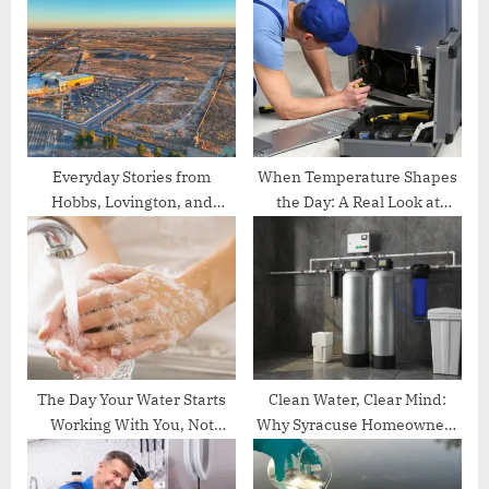
P
s
o
t
s
:
t
:
Everyday Stories from
When Temperature Shapes
Hobbs, Lovington, and
the Day: A Real Look at
Carlsbad, NM
Commercial Cooling Stories
in Oklahoma City
The Day Your Water Starts
Clean Water, Clear Mind:
Working With You, Not
Why Syracuse Homeowners
Against You
Are Turning to Smarter
Water Solutions