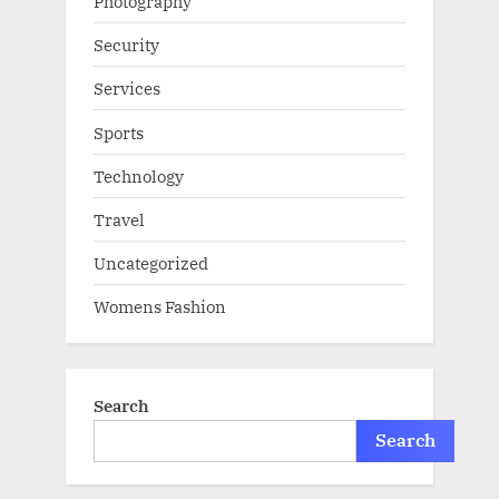
Photography
Security
Services
Sports
Technology
Travel
Uncategorized
Womens Fashion
Search
Search