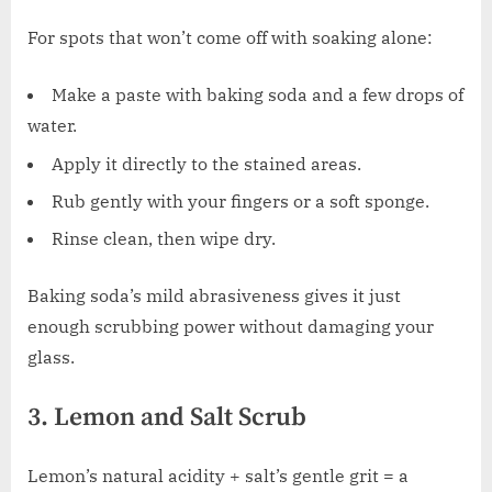
For spots that won’t come off with soaking alone:
Make a paste with baking soda and a few drops of
water.
Apply it directly to the stained areas.
Rub gently with your fingers or a soft sponge.
Rinse clean, then wipe dry.
Baking soda’s mild abrasiveness gives it just
enough scrubbing power without damaging your
glass.
3. Lemon and Salt Scrub
Lemon’s natural acidity + salt’s gentle grit = a