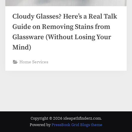
z
.
Cloudy Glasses? Here’s a Real Talk
c
o
Guide on Removing Stains from
m
Glassware (Without Losing Your
Mind)
Home Services
Copyright © 2026 ideapathfinderz.com.
Powered by
PressBook Grid Blogs theme