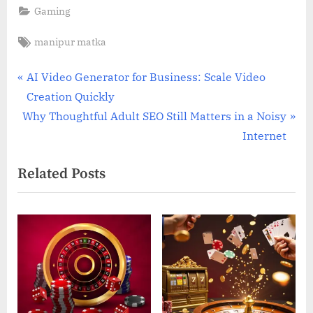
Gaming
Tags:
manipur matka
Post
P
AI Video Generator for Business: Scale Video
r
Creation Quickly
navigation
N
e
Why Thoughtful Adult SEO Still Matters in a Noisy
e
v
Internet
x
i
Related Posts
t
o
P
u
o
s
s
P
t
o
:
s
t
: