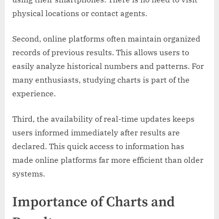
physical locations or contact agents.
Second, online platforms often maintain organized
records of previous results. This allows users to
easily analyze historical numbers and patterns. For
many enthusiasts, studying charts is part of the
experience.
Third, the availability of real-time updates keeps
users informed immediately after results are
declared. This quick access to information has
made online platforms far more efficient than older
systems.
Importance of Charts and