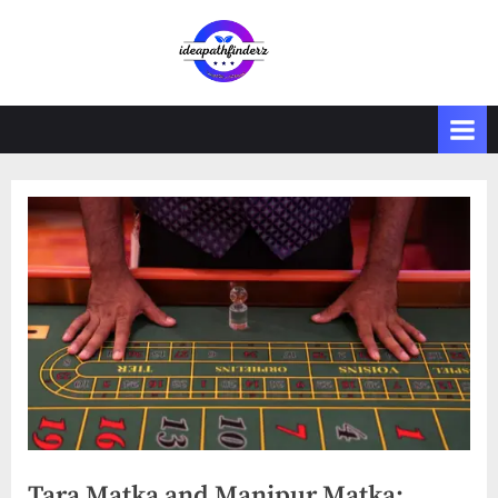
Skip
to
i
content
d
e
a
p
a
t
h
f
i
n
d
e
r
Tara Matka and Manipur Matka: