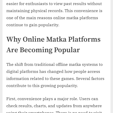
easier for enthusiasts to view past results without
maintaining physical records. This convenience is
one of the main reasons online matka platforms
continue to gain popularity.
Why Online Matka Platforms
Are Becoming Popular
The shift from traditional offline matka systems to
digital platforms has changed how people access
information related to these games. Several factors
contribute to this growing popularity.
First, convenience plays a major role. Users can
check results, charts, and updates from anywhere
using their smartphones. There is no need to visit