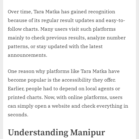
Over time, Tara Matka has gained recognition
because of its regular result updates and easy-to-
follow charts. Many users visit such platforms
mainly to check previous results, analyze number
patterns, or stay updated with the latest
announcements.
One reason why platforms like Tara Matka have
become popular is the accessibility they offer.
Earlier, people had to depend on local agents or
printed charts. Now, with online platforms, users
can simply open a website and check everything in
seconds.
Understanding Manipur