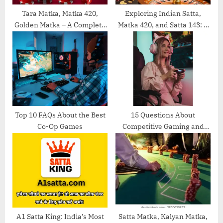
Tara Matka, Matka 420,
Exploring Indian Satta,
Golden Matka – A Complete
Matka 420, and Satta 143: A
Guide for Enthusiasts
Guide to the Online Matka
World
Top 10 FAQs About the Best
15 Questions About
Co-Op Games
Competitive Gaming and
Esports Scholarships
A1 Satta King: India’s Most
Satta Matka, Kalyan Matka,