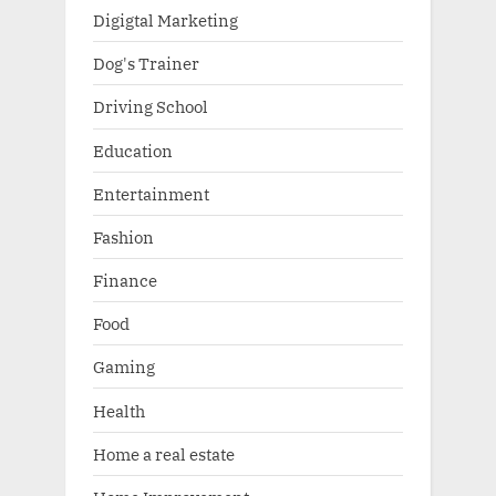
Digigtal Marketing
Dog's Trainer
Driving School
Education
Entertainment
Fashion
Finance
Food
Gaming
Health
Home a real estate