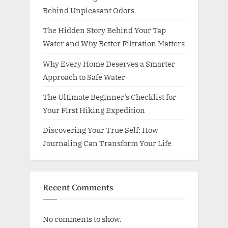
Behind Unpleasant Odors
The Hidden Story Behind Your Tap
Water and Why Better Filtration Matters
Why Every Home Deserves a Smarter
Approach to Safe Water
The Ultimate Beginner’s Checklist for
Your First Hiking Expedition
Discovering Your True Self: How
Journaling Can Transform Your Life
Recent Comments
No comments to show.