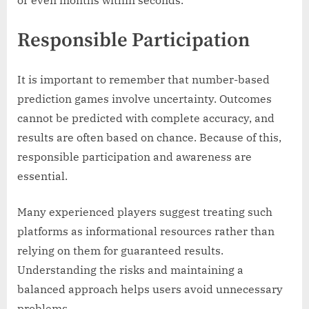
Responsible Participation
It is important to remember that number-based
prediction games involve uncertainty. Outcomes
cannot be predicted with complete accuracy, and
results are often based on chance. Because of this,
responsible participation and awareness are
essential.
Many experienced players suggest treating such
platforms as informational resources rather than
relying on them for guaranteed results.
Understanding the risks and maintaining a
balanced approach helps users avoid unnecessary
problems.