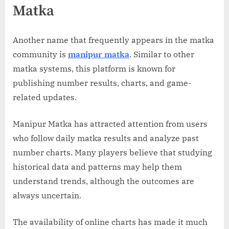
Matka
Another name that frequently appears in the matka
community is
manipur matka
. Similar to other
matka systems, this platform is known for
publishing number results, charts, and game-
related updates.
Manipur Matka has attracted attention from users
who follow daily matka results and analyze past
number charts. Many players believe that studying
historical data and patterns may help them
understand trends, although the outcomes are
always uncertain.
The availability of online charts has made it much