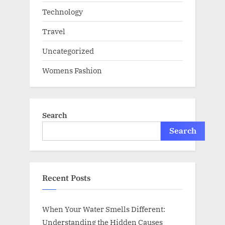
Technology
Travel
Uncategorized
Womens Fashion
Search
Search
Recent Posts
When Your Water Smells Different:
Understanding the Hidden Causes