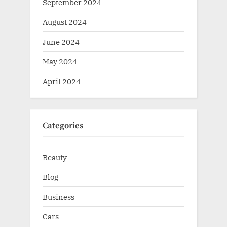
September 2024
August 2024
June 2024
May 2024
April 2024
Categories
Beauty
Blog
Business
Cars