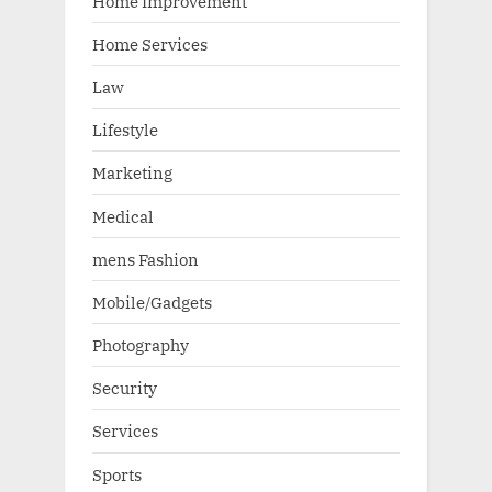
Home Improvement
Home Services
Law
Lifestyle
Marketing
Medical
mens Fashion
Mobile/Gadgets
Photography
Security
Services
Sports