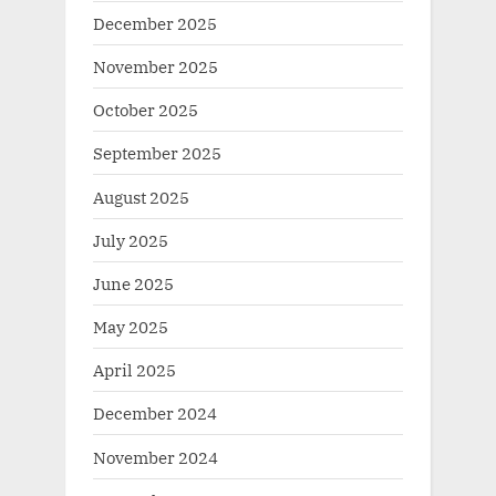
December 2025
November 2025
October 2025
September 2025
August 2025
July 2025
June 2025
May 2025
April 2025
December 2024
November 2024