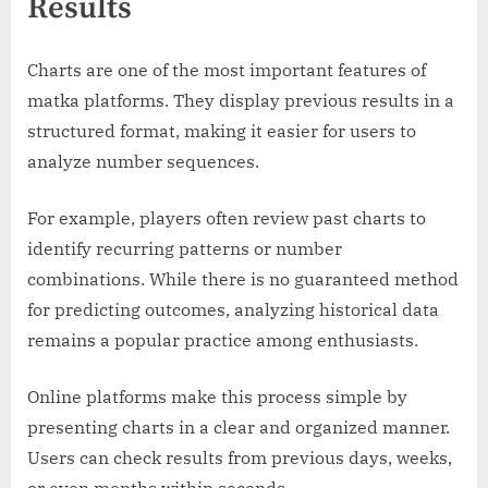
Results
Charts are one of the most important features of
matka platforms. They display previous results in a
structured format, making it easier for users to
analyze number sequences.
For example, players often review past charts to
identify recurring patterns or number
combinations. While there is no guaranteed method
for predicting outcomes, analyzing historical data
remains a popular practice among enthusiasts.
Online platforms make this process simple by
presenting charts in a clear and organized manner.
Users can check results from previous days, weeks,
or even months within seconds.