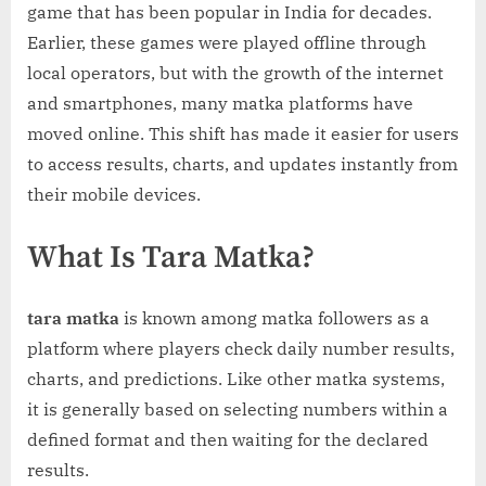
game that has been popular in India for decades.
Earlier, these games were played offline through
local operators, but with the growth of the internet
and smartphones, many matka platforms have
moved online. This shift has made it easier for users
to access results, charts, and updates instantly from
their mobile devices.
What Is Tara Matka?
tara matka
is known among matka followers as a
platform where players check daily number results,
charts, and predictions. Like other matka systems,
it is generally based on selecting numbers within a
defined format and then waiting for the declared
results.