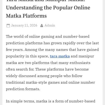
z
Understanding the Popular Online
.
c
Matka Platforms
o
Posted
By
January 11, 2026
Admin
m
on
The world of online gaming and number-based
prediction platforms has grown rapidly over the last
few years. Among the many names that have gained
popularity in this space,
tara matka
and manipur
matka are two platforms that many enthusiasts
often search for. These platforms have become
widely discussed among people who follow
traditional matka-style games and online number
prediction formats.
In simple terms, matka is a form of number-based