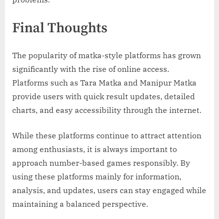
Final Thoughts
The popularity of matka-style platforms has grown
significantly with the rise of online access.
Platforms such as Tara Matka and Manipur Matka
provide users with quick result updates, detailed
charts, and easy accessibility through the internet.
While these platforms continue to attract attention
among enthusiasts, it is always important to
approach number-based games responsibly. By
using these platforms mainly for information,
analysis, and updates, users can stay engaged while
maintaining a balanced perspective.