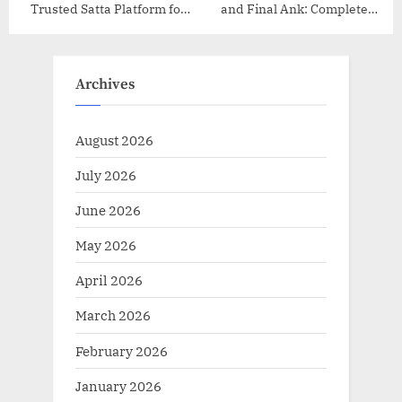
Trusted Satta Platform for
and Final Ank: Complete
Fast Results, Live Updates,
Informational Guide
and Official Charts in 2025
Archives
August 2026
July 2026
June 2026
May 2026
April 2026
March 2026
February 2026
January 2026