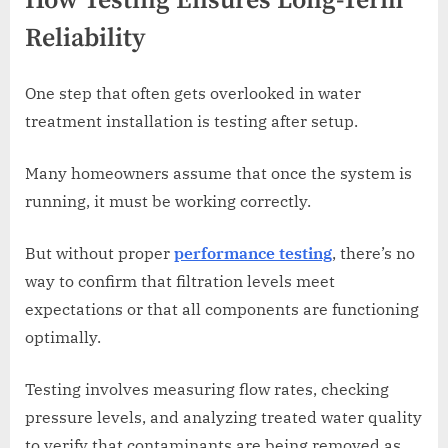
How Testing Ensures Long-Term
Reliability
One step that often gets overlooked in water
treatment installation is testing after setup.
Many homeowners assume that once the system is
running, it must be working correctly.
But without proper
performance testing
, there’s no
way to confirm that filtration levels meet
expectations or that all components are functioning
optimally.
Testing involves measuring flow rates, checking
pressure levels, and analyzing treated water quality
to verify that contaminants are being removed as