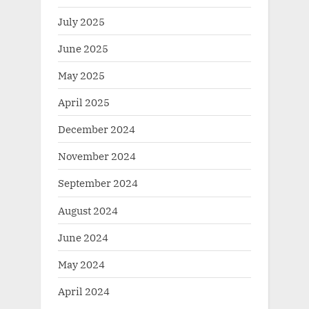
July 2025
June 2025
May 2025
April 2025
December 2024
November 2024
September 2024
August 2024
June 2024
May 2024
April 2024