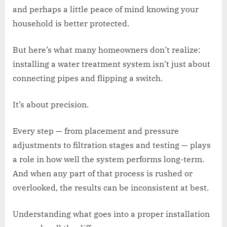
and perhaps a little peace of mind knowing your
household is better protected.
But here’s what many homeowners don’t realize:
installing a water treatment system isn’t just about
connecting pipes and flipping a switch.
It’s about precision.
Every step — from placement and pressure
adjustments to filtration stages and testing — plays
a role in how well the system performs long-term.
And when any part of that process is rushed or
overlooked, the results can be inconsistent at best.
Understanding what goes into a proper installation