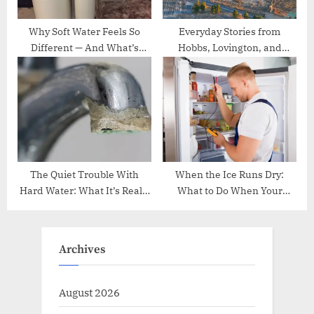
Why Soft Water Feels So
Everyday Stories from
Different — And What’s
Hobbs, Lovington, and
Really Happening Behind
Carlsbad, NM
the Scenes
The Quiet Trouble With
When the Ice Runs Dry:
Hard Water: What It’s Really
What to Do When Your
Doing Inside Your Home
Samsung Fridge Won’t Make
Ice
Archives
August 2026