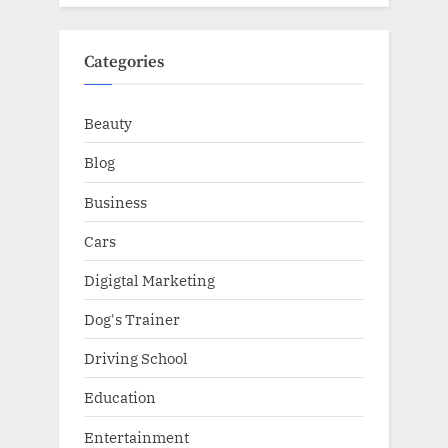
Categories
Beauty
Blog
Business
Cars
Digigtal Marketing
Dog's Trainer
Driving School
Education
Entertainment