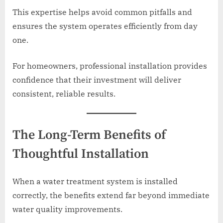
This expertise helps avoid common pitfalls and
ensures the system operates efficiently from day
one.
For homeowners, professional installation provides
confidence that their investment will deliver
consistent, reliable results.
The Long-Term Benefits of
Thoughtful Installation
When a water treatment system is installed
correctly, the benefits extend far beyond immediate
water quality improvements.