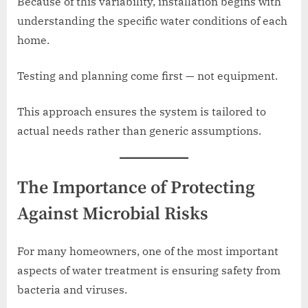
Because of this variability, installation begins with
understanding the specific water conditions of each
home.
Testing and planning come first — not equipment.
This approach ensures the system is tailored to
actual needs rather than generic assumptions.
The Importance of Protecting
Against Microbial Risks
For many homeowners, one of the most important
aspects of water treatment is ensuring safety from
bacteria and viruses.