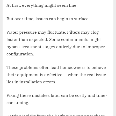
At first, everything might seem fine.
But over time, issues can begin to surface.
Water pressure may fluctuate. Filters may clog
faster than expected. Some contaminants might
bypass treatment stages entirely due to improper
configuration.
These problems often lead homeowners to believe
their equipment is defective — when the real issue
lies in installation errors.
Fixing these mistakes later can be costly and time-
consuming.