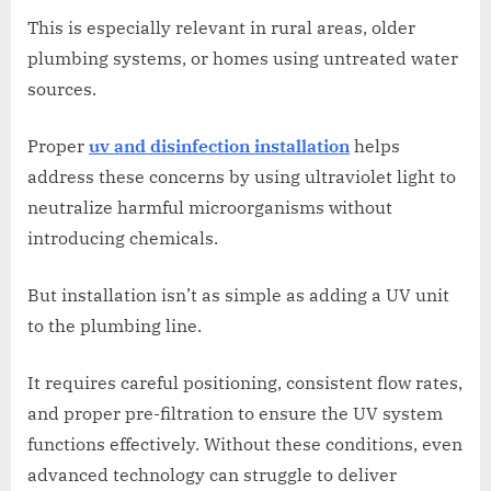
This is especially relevant in rural areas, older
plumbing systems, or homes using untreated water
sources.
Proper
uv and disinfection installation
helps
address these concerns by using ultraviolet light to
neutralize harmful microorganisms without
introducing chemicals.
But installation isn’t as simple as adding a UV unit
to the plumbing line.
It requires careful positioning, consistent flow rates,
and proper pre-filtration to ensure the UV system
functions effectively. Without these conditions, even
advanced technology can struggle to deliver