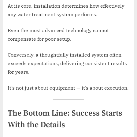
At its core, installation determines how effectively
any water treatment system performs.
Even the most advanced technology cannot
compensate for poor setup.
Conversely, a thoughtfully installed system often
exceeds expectations, delivering consistent results
for years.
It’s not just about equipment — it’s about execution.
The Bottom Line: Success Starts
With the Details