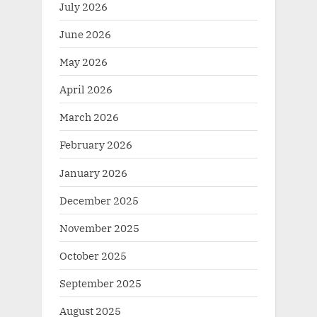
July 2026
June 2026
May 2026
April 2026
March 2026
February 2026
January 2026
December 2025
November 2025
October 2025
September 2025
August 2025