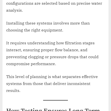
configurations are selected based on precise water
analysis.
Installing these systems involves more than
choosing the right equipment.
It requires understanding how filtration stages
interact, ensuring proper flow balance, and
preventing clogging or pressure drops that could
compromise performance.
This level of planning is what separates effective
systems from those that deliver inconsistent
results.