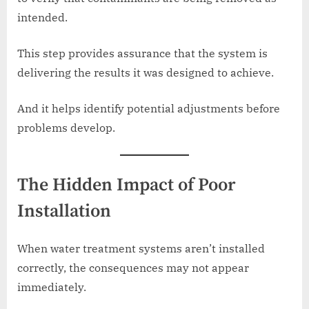
intended.
This step provides assurance that the system is
delivering the results it was designed to achieve.
And it helps identify potential adjustments before
problems develop.
The Hidden Impact of Poor
Installation
When water treatment systems aren’t installed
correctly, the consequences may not appear
immediately.