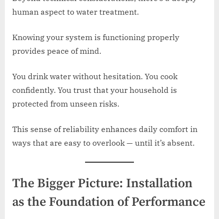
human aspect to water treatment.
Knowing your system is functioning properly
provides peace of mind.
You drink water without hesitation. You cook
confidently. You trust that your household is
protected from unseen risks.
This sense of reliability enhances daily comfort in
ways that are easy to overlook — until it’s absent.
The Bigger Picture: Installation
as the Foundation of Performance