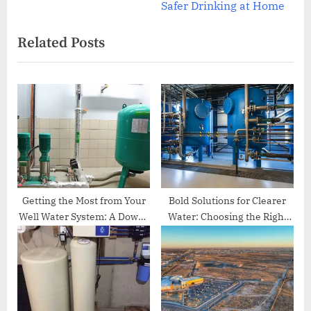
e
v
Safer Drinking at Home
x
i
Related Posts
t
o
P
u
o
s
s
P
t
o
:
s
t
:
Getting the Most from Your
Bold Solutions for Clearer
Well Water System: A Down-
Water: Choosing the Right
to-Earth Guide for
Well Water Treatment
Homeowners
System in Irvine, CA