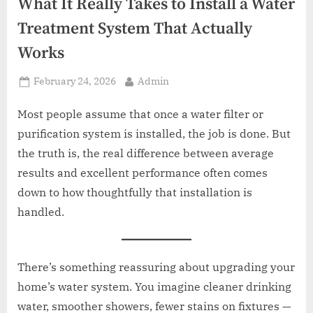
z
What It Really Takes to Install a Water
.
Treatment System That Actually
c
Works
o
m
Posted
By
February 24, 2026
Admin
on
Most people assume that once a water filter or
purification system is installed, the job is done. But
the truth is, the real difference between average
results and excellent performance often comes
down to how thoughtfully that installation is
handled.
There’s something reassuring about upgrading your
home’s water system. You imagine cleaner drinking
water, smoother showers, fewer stains on fixtures —