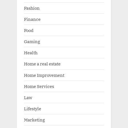
Fashion
Finance
Food
Gaming
Health
Home a real estate
Home Improvement
Home Services
Law
Lifestyle
Marketing