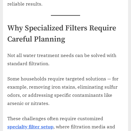
reliable results.
Why Specialized Filters Require
Careful Planning
Not all water treatment needs can be solved with
standard filtration.
Some households require targeted solutions — for
example, removing iron stains, eliminating sulfur
odors, or addressing specific contaminants like
arsenic or nitrates.
These challenges often require customized
specialty filter setup
, where filtration media and