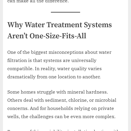
can make all the difference.
Why Water Treatment Systems
Aren’t One-Size-Fits-All
One of the biggest misconceptions about water
filtration is that systems are universally
compatible. In reality, water quality varies
dramatically from one location to another.
Some homes struggle with mineral hardness.
Others deal with sediment, chlorine, or microbial
concerns. And for households relying on private
wells, the challenges can be even more complex.