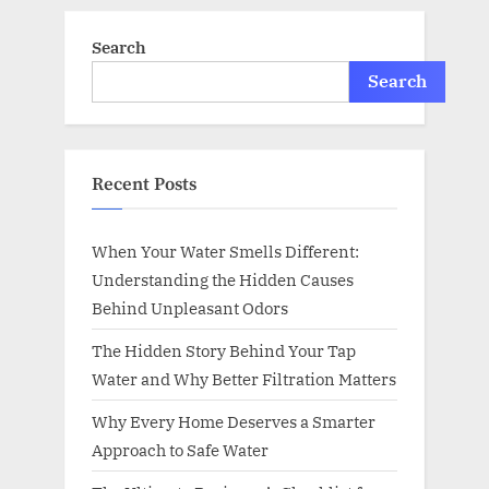
Search
Search
Recent Posts
When Your Water Smells Different:
Understanding the Hidden Causes
Behind Unpleasant Odors
The Hidden Story Behind Your Tap
Water and Why Better Filtration Matters
Why Every Home Deserves a Smarter
Approach to Safe Water