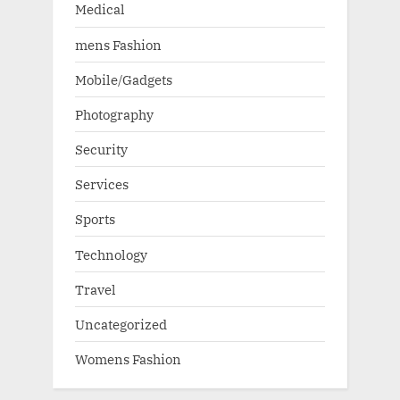
Medical
mens Fashion
Mobile/Gadgets
Photography
Security
Services
Sports
Technology
Travel
Uncategorized
Womens Fashion