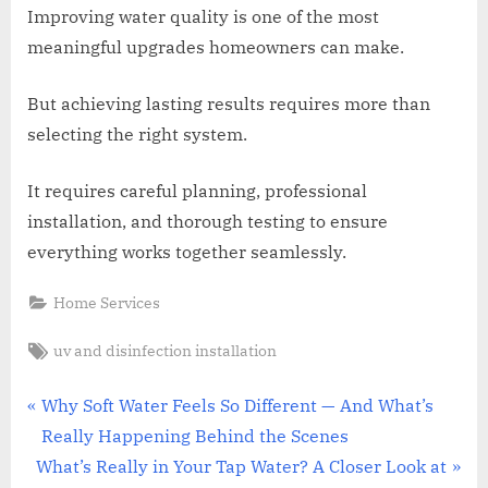
Improving water quality is one of the most
meaningful upgrades homeowners can make.
But achieving lasting results requires more than
selecting the right system.
It requires careful planning, professional
installation, and thorough testing to ensure
everything works together seamlessly.
Home Services
Tags:
uv and disinfection installation
Post
P
Why Soft Water Feels So Different — And What’s
r
Really Happening Behind the Scenes
navigation
N
e
What’s Really in Your Tap Water? A Closer Look at