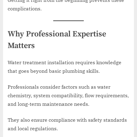
Getting it right from the beginning prevents these
complications.
Why Professional Expertise
Matters
Water treatment installation requires knowledge
that goes beyond basic plumbing skills.
Professionals consider factors such as water
chemistry, system compatibility, flow requirements,
and long-term maintenance needs.
They also ensure compliance with safety standards
and local regulations.