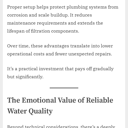
Proper setup helps protect plumbing systems from
corrosion and scale buildup. It reduces
maintenance requirements and extends the
lifespan of filtration components.
Over time, these advantages translate into lower
operational costs and fewer unexpected repairs.
It’s a practical investment that pays off gradually
but significantly.
The Emotional Value of Reliable
Water Quality
Beyond technical considerations, there’s a deeply