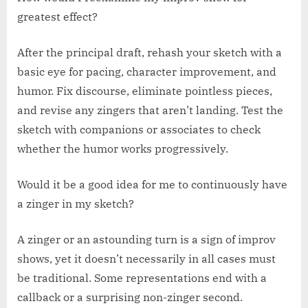
greatest effect?
After the principal draft, rehash your sketch with a
basic eye for pacing, character improvement, and
humor. Fix discourse, eliminate pointless pieces,
and revise any zingers that aren’t landing. Test the
sketch with companions or associates to check
whether the humor works progressively.
Would it be a good idea for me to continuously have
a zinger in my sketch?
A zinger or an astounding turn is a sign of improv
shows, yet it doesn’t necessarily in all cases must
be traditional. Some representations end with a
callback or a surprising non-zinger second.