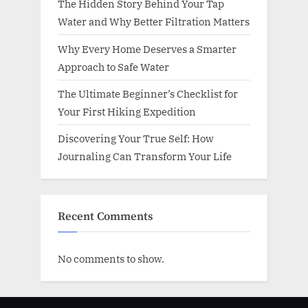
The Hidden Story Behind Your Tap
Water and Why Better Filtration Matters
Why Every Home Deserves a Smarter
Approach to Safe Water
The Ultimate Beginner’s Checklist for
Your First Hiking Expedition
Discovering Your True Self: How
Journaling Can Transform Your Life
Recent Comments
No comments to show.