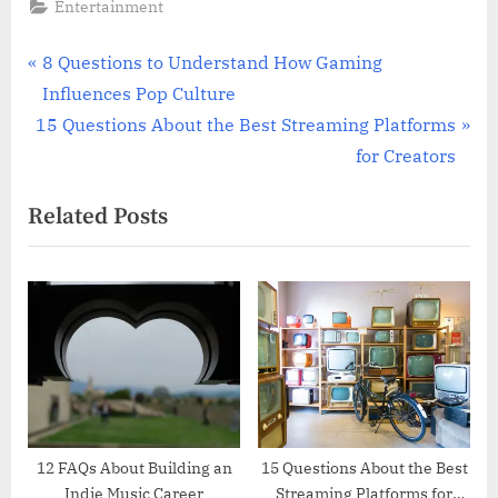
Entertainment
Post
P
8 Questions to Understand How Gaming
r
Influences Pop Culture
navigation
N
e
15 Questions About the Best Streaming Platforms
e
v
for Creators
x
i
Related Posts
t
o
P
u
o
s
s
P
t
o
:
s
t
:
12 FAQs About Building an
15 Questions About the Best
Indie Music Career
Streaming Platforms for