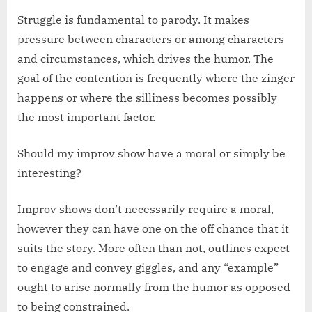
Struggle is fundamental to parody. It makes
pressure between characters or among characters
and circumstances, which drives the humor. The
goal of the contention is frequently where the zinger
happens or where the silliness becomes possibly
the most important factor.
Should my improv show have a moral or simply be
interesting?
Improv shows don’t necessarily require a moral,
however they can have one on the off chance that it
suits the story. More often than not, outlines expect
to engage and convey giggles, and any “example”
ought to arise normally from the humor as opposed
to being constrained.