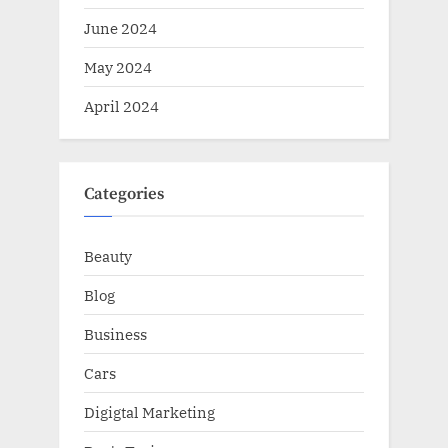
June 2024
May 2024
April 2024
Categories
Beauty
Blog
Business
Cars
Digigtal Marketing