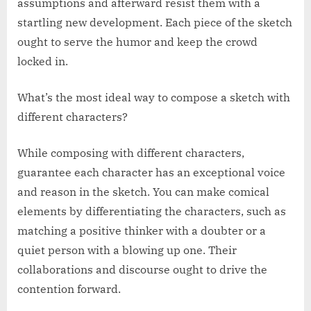
assumptions and afterward resist them with a
startling new development. Each piece of the sketch
ought to serve the humor and keep the crowd
locked in.
What’s the most ideal way to compose a sketch with
different characters?
While composing with different characters,
guarantee each character has an exceptional voice
and reason in the sketch. You can make comical
elements by differentiating the characters, such as
matching a positive thinker with a doubter or a
quiet person with a blowing up one. Their
collaborations and discourse ought to drive the
contention forward.