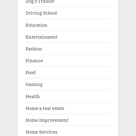
Dog's Trainer
Driving School
Education
Entertainment
Fashion
Finance
Food
Gaming
Health
Home a real estate
Home Improvement
Home Services