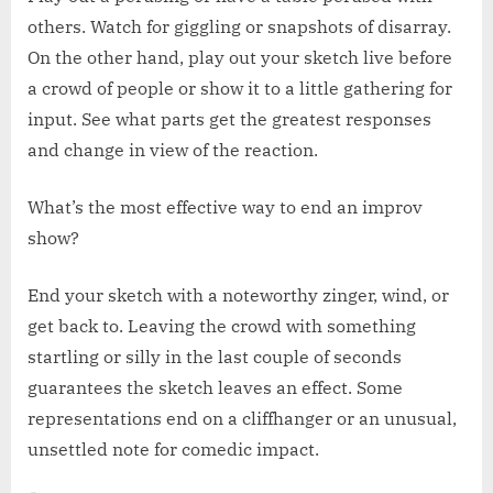
others. Watch for giggling or snapshots of disarray.
On the other hand, play out your sketch live before
a crowd of people or show it to a little gathering for
input. See what parts get the greatest responses
and change in view of the reaction.
What’s the most effective way to end an improv
show?
End your sketch with a noteworthy zinger, wind, or
get back to. Leaving the crowd with something
startling or silly in the last couple of seconds
guarantees the sketch leaves an effect. Some
representations end on a cliffhanger or an unusual,
unsettled note for comedic impact.