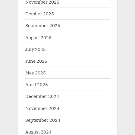
November 2025
October 2025
September 2025
August 2025
July 2025
June 2025
May 2025
April 2025
December 2024
November 2024
September 2024
August 2024