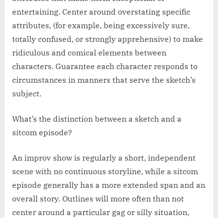
entertaining. Center around overstating specific
attributes, (for example, being excessively sure,
totally confused, or strongly apprehensive) to make
ridiculous and comical elements between
characters. Guarantee each character responds to
circumstances in manners that serve the sketch’s
subject.
What’s the distinction between a sketch and a
sitcom episode?
An improv show is regularly a short, independent
scene with no continuous storyline, while a sitcom
episode generally has a more extended span and an
overall story. Outlines will more often than not
center around a particular gag or silly situation,