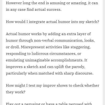
However long the end is amusing or amazing, it can
in any case find actual success.
How would I integrate actual humor into my sketch?
Actual humor works by adding an extra layer of
humor through non-verbal communication, looks,
or droll. Misrepresent activities like staggering,
responding to ludicrous circumstances, or
emulating unimaginable accomplishments. It
improves a sketch and can uplift the parody,
particularly when matched with sharp discourse.
How might I test my improv shows to check whether
they work?
Play out a perusing or have a table perused with