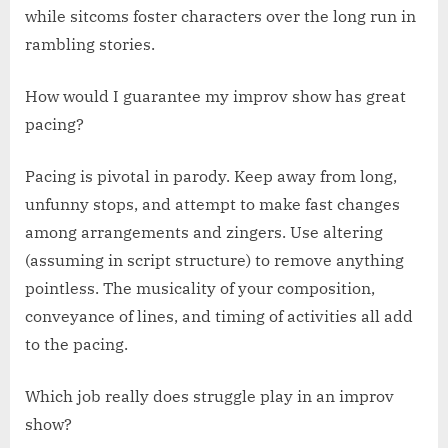
while sitcoms foster characters over the long run in
rambling stories.
How would I guarantee my improv show has great
pacing?
Pacing is pivotal in parody. Keep away from long,
unfunny stops, and attempt to make fast changes
among arrangements and zingers. Use altering
(assuming in script structure) to remove anything
pointless. The musicality of your composition,
conveyance of lines, and timing of activities all add
to the pacing.
Which job really does struggle play in an improv
show?