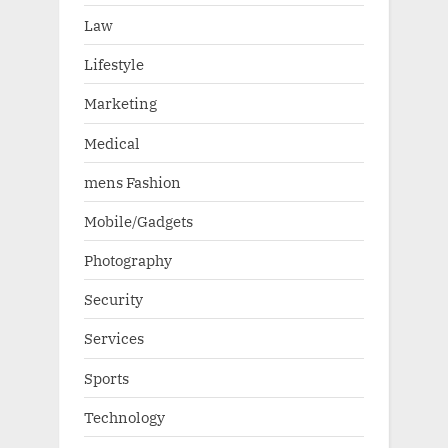
Law
Lifestyle
Marketing
Medical
mens Fashion
Mobile/Gadgets
Photography
Security
Services
Sports
Technology