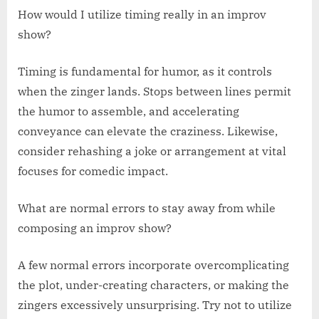
How would I utilize timing really in an improv
show?
Timing is fundamental for humor, as it controls
when the zinger lands. Stops between lines permit
the humor to assemble, and accelerating
conveyance can elevate the craziness. Likewise,
consider rehashing a joke or arrangement at vital
focuses for comedic impact.
What are normal errors to stay away from while
composing an improv show?
A few normal errors incorporate overcomplicating
the plot, under-creating characters, or making the
zingers excessively unsurprising. Try not to utilize