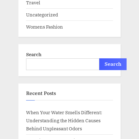
Travel
Uncategorized
Womens Fashion
Search
Search
Recent Posts
When Your Water Smells Different:
Understanding the Hidden Causes
Behind Unpleasant Odors