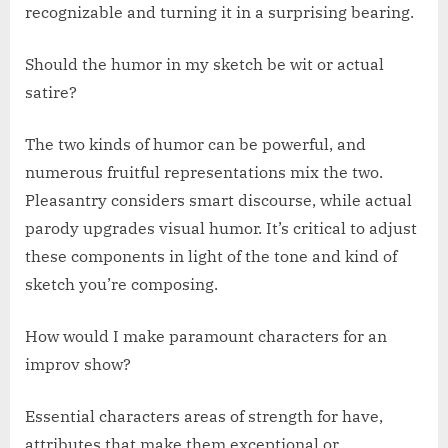
recognizable and turning it in a surprising bearing.
Should the humor in my sketch be wit or actual
satire?
The two kinds of humor can be powerful, and
numerous fruitful representations mix the two.
Pleasantry considers smart discourse, while actual
parody upgrades visual humor. It’s critical to adjust
these components in light of the tone and kind of
sketch you’re composing.
How would I make paramount characters for an
improv show?
Essential characters areas of strength for have,
attributes that make them exceptional or