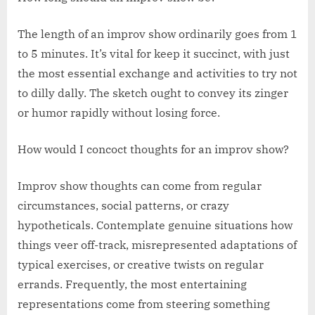
The length of an improv show ordinarily goes from 1
to 5 minutes. It’s vital for keep it succinct, with just
the most essential exchange and activities to try not
to dilly dally. The sketch ought to convey its zinger
or humor rapidly without losing force.
How would I concoct thoughts for an improv show?
Improv show thoughts can come from regular
circumstances, social patterns, or crazy
hypotheticals. Contemplate genuine situations how
things veer off-track, misrepresented adaptations of
typical exercises, or creative twists on regular
errands. Frequently, the most entertaining
representations come from steering something