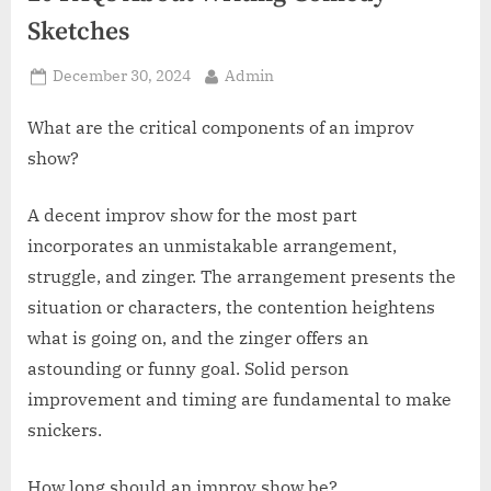
z
Sketches
.
c
Posted
By
December 30, 2024
Admin
o
on
m
What are the critical components of an improv
show?
A decent improv show for the most part
incorporates an unmistakable arrangement,
struggle, and zinger. The arrangement presents the
situation or characters, the contention heightens
what is going on, and the zinger offers an
astounding or funny goal. Solid person
improvement and timing are fundamental to make
snickers.
How long should an improv show be?