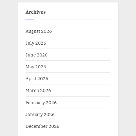
Archives
August 2026
July 2026
June 2026
May 2026
April 2026
March 2026
February 2026
January 2026
December 2025