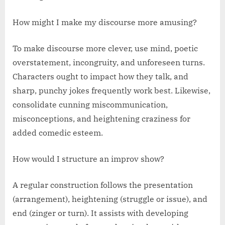
How might I make my discourse more amusing?
To make discourse more clever, use mind, poetic
overstatement, incongruity, and unforeseen turns.
Characters ought to impact how they talk, and
sharp, punchy jokes frequently work best. Likewise,
consolidate cunning miscommunication,
misconceptions, and heightening craziness for
added comedic esteem.
How would I structure an improv show?
A regular construction follows the presentation
(arrangement), heightening (struggle or issue), and
end (zinger or turn). It assists with developing