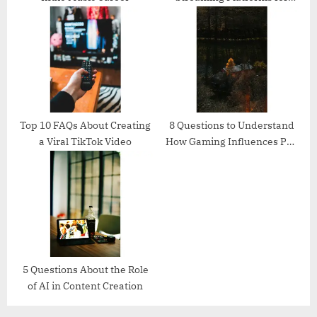
Creators
Top 10 FAQs About Creating
8 Questions to Understand
a Viral TikTok Video
How Gaming Influences Pop
Culture
5 Questions About the Role
of AI in Content Creation