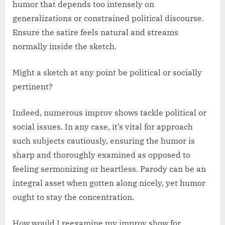
humor that depends too intensely on
generalizations or constrained political discourse.
Ensure the satire feels natural and streams
normally inside the sketch.
Might a sketch at any point be political or socially
pertinent?
Indeed, numerous improv shows tackle political or
social issues. In any case, it’s vital for approach
such subjects cautiously, ensuring the humor is
sharp and thoroughly examined as opposed to
feeling sermonizing or heartless. Parody can be an
integral asset when gotten along nicely, yet humor
ought to stay the concentration.
How would I reexamine my improv show for