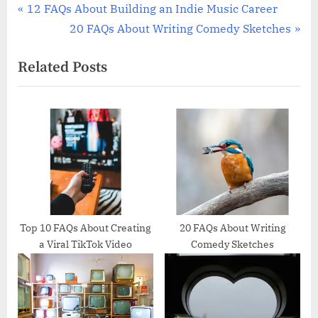
Post
P
12 FAQs About Building an Indie Music Career
r
N
20 FAQs About Writing Comedy Sketches
navigation
e
e
Related Posts
v
x
i
t
o
P
u
o
s
s
P
t
o
:
s
t
Top 10 FAQs About Creating
20 FAQs About Writing
a Viral TikTok Video
Comedy Sketches
: