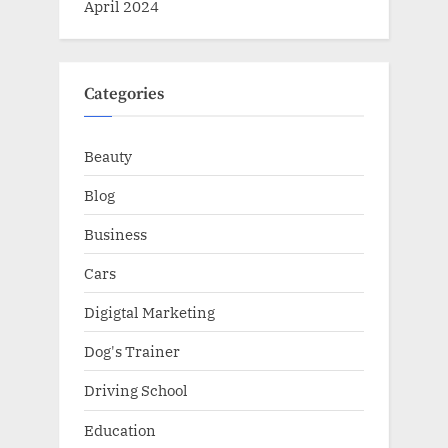
April 2024
Categories
Beauty
Blog
Business
Cars
Digigtal Marketing
Dog's Trainer
Driving School
Education