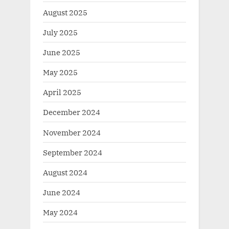
August 2025
July 2025
June 2025
May 2025
April 2025
December 2024
November 2024
September 2024
August 2024
June 2024
May 2024