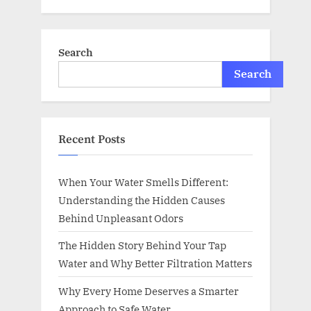
Search
Search
Recent Posts
When Your Water Smells Different:
Understanding the Hidden Causes
Behind Unpleasant Odors
The Hidden Story Behind Your Tap
Water and Why Better Filtration Matters
Why Every Home Deserves a Smarter
Approach to Safe Water