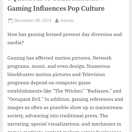
z
Gaming Influences Pop Culture
.
c
Posted
By
December 30, 2024
Admin
o
on
m
How has gaming formed present day diversion and
media?
Gaming has affected motion pictures, Network
programs, music, and even design. Numerous
blockbuster motion pictures and Television
programs depend on computer game
establishments like “The Witcher,” “Radiance,” and
“Occupant Evil.” In addition, gaming references and
images as often as possible show up in mainstream
society, advancing into traditional press. The
narrating, special visualizations, and mechanics in
games motivate content makers across businesses,