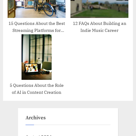
15 Questions About the Best
12 FAQs About Building an
Streaming Platforms for
Indie Music Career
Creators
5 Questions About the Role
of AI in Content Creation
Archives