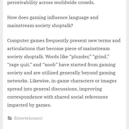
perceivability across worldwide crowds.
How does gaming influence language and
mainstream society shoptalk?
Computer games frequently present new terms and
articulations that become piece of mainstream
society shoptalk. Words like “plunder,” “grind,”
“rage quit,” and “noob” have started from gaming
society and are utilized generally beyond gaming
networks. Likewise, in-game characters or images
spread into general discussions, improving
correspondence with shared social references
impacted by games.
Entertainment