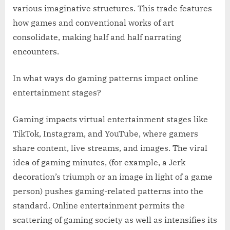
various imaginative structures. This trade features
how games and conventional works of art
consolidate, making half and half narrating
encounters.
In what ways do gaming patterns impact online
entertainment stages?
Gaming impacts virtual entertainment stages like
TikTok, Instagram, and YouTube, where gamers
share content, live streams, and images. The viral
idea of gaming minutes, (for example, a Jerk
decoration’s triumph or an image in light of a game
person) pushes gaming-related patterns into the
standard. Online entertainment permits the
scattering of gaming society as well as intensifies its