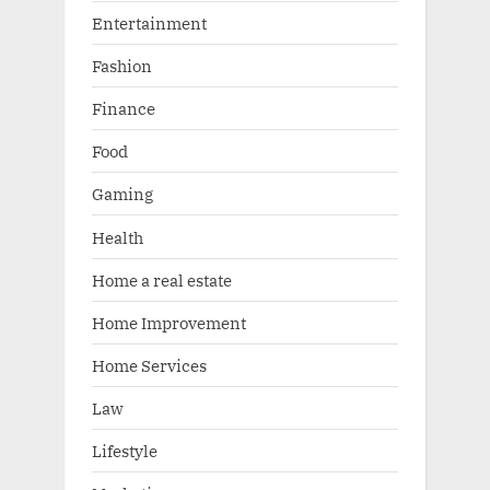
Entertainment
Fashion
Finance
Food
Gaming
Health
Home a real estate
Home Improvement
Home Services
Law
Lifestyle