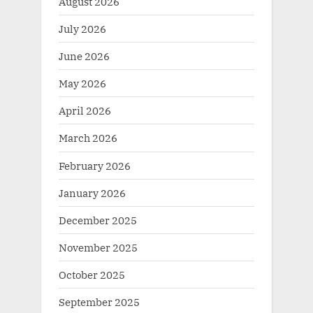
August 2026
July 2026
June 2026
May 2026
April 2026
March 2026
February 2026
January 2026
December 2025
November 2025
October 2025
September 2025