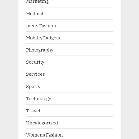
Marketing
Medical
mens Fashion
Mobile/Gadgets
Photography
Security
Services
Sports
Technology
Travel
Uncategorized
Womens Fashion