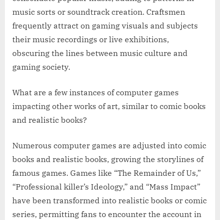
music sorts or soundtrack creation. Craftsmen
frequently attract on gaming visuals and subjects
their music recordings or live exhibitions,
obscuring the lines between music culture and
gaming society.
What are a few instances of computer games
impacting other works of art, similar to comic books
and realistic books?
Numerous computer games are adjusted into comic
books and realistic books, growing the storylines of
famous games. Games like “The Remainder of Us,”
“Professional killer’s Ideology,” and “Mass Impact”
have been transformed into realistic books or comic
series, permitting fans to encounter the account in