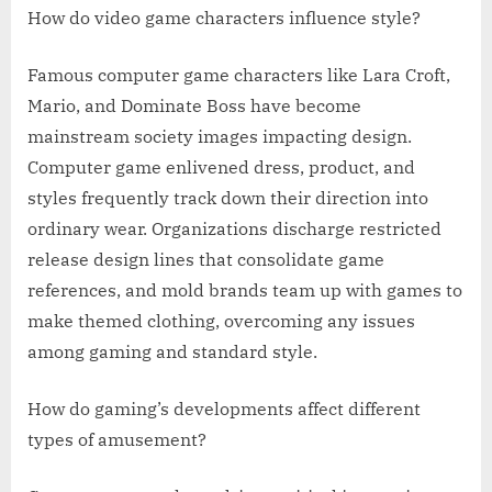
How do video game characters influence style?
Famous computer game characters like Lara Croft,
Mario, and Dominate Boss have become
mainstream society images impacting design.
Computer game enlivened dress, product, and
styles frequently track down their direction into
ordinary wear. Organizations discharge restricted
release design lines that consolidate game
references, and mold brands team up with games to
make themed clothing, overcoming any issues
among gaming and standard style.
How do gaming’s developments affect different
types of amusement?