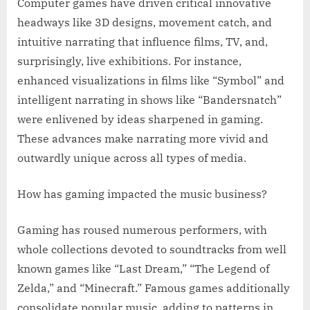
Computer games have driven critical innovative
headways like 3D designs, movement catch, and
intuitive narrating that influence films, TV, and,
surprisingly, live exhibitions. For instance,
enhanced visualizations in films like “Symbol” and
intelligent narrating in shows like “Bandersnatch”
were enlivened by ideas sharpened in gaming.
These advances make narrating more vivid and
outwardly unique across all types of media.
How has gaming impacted the music business?
Gaming has roused numerous performers, with
whole collections devoted to soundtracks from well
known games like “Last Dream,” “The Legend of
Zelda,” and “Minecraft.” Famous games additionally
consolidate popular music, adding to patterns in