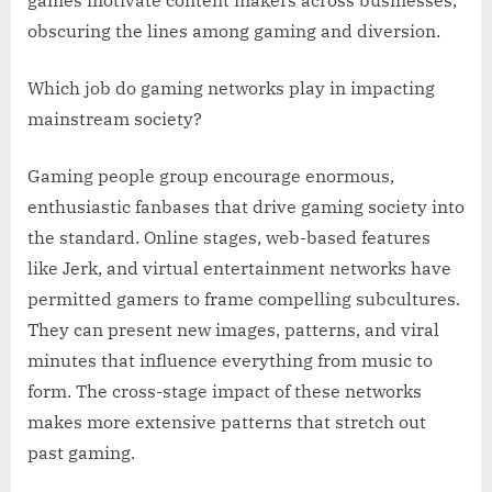
obscuring the lines among gaming and diversion.
Which job do gaming networks play in impacting
mainstream society?
Gaming people group encourage enormous,
enthusiastic fanbases that drive gaming society into
the standard. Online stages, web-based features
like Jerk, and virtual entertainment networks have
permitted gamers to frame compelling subcultures.
They can present new images, patterns, and viral
minutes that influence everything from music to
form. The cross-stage impact of these networks
makes more extensive patterns that stretch out
past gaming.