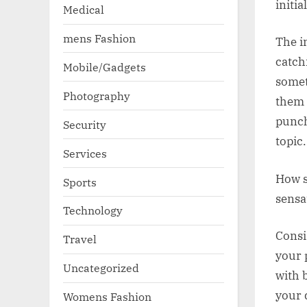
initi
Medical
mens Fashion
The i
catch
Mobile/Gadgets
somet
Photography
them 
punch
Security
topic.
Services
How s
Sports
sensa
Technology
Consi
Travel
your 
Uncategorized
with 
your 
Womens Fashion