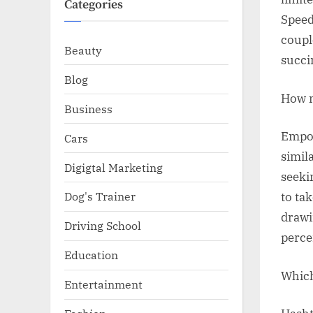
Categories
Speed
coupl
Beauty
succi
Blog
How m
Business
Empow
Cars
simila
Digigtal Marketing
seeki
Dog's Trainer
to ta
drawi
Driving School
percei
Education
Which
Entertainment