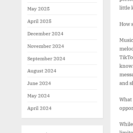
littl
May 2025
April 2025
How s
December 2024
Music
November 2024
melod
TikTo
September 2024
known
August 2024
messa
June 2024
and s
May 2024
What 
oppor
April 2024
While
limit