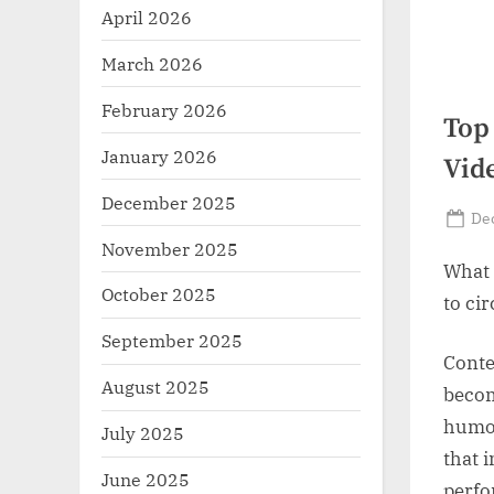
r
April 2026
z
March 2026
.
February 2026
c
Top
o
January 2026
Vid
m
December 2025
Po
De
on
November 2025
What 
October 2025
to ci
September 2025
Conte
August 2025
becom
humor
July 2025
that 
June 2025
perfo