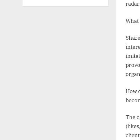
radar
What 
Share
inter
imita
provo
organ
How d
becom
The c
(like
clien