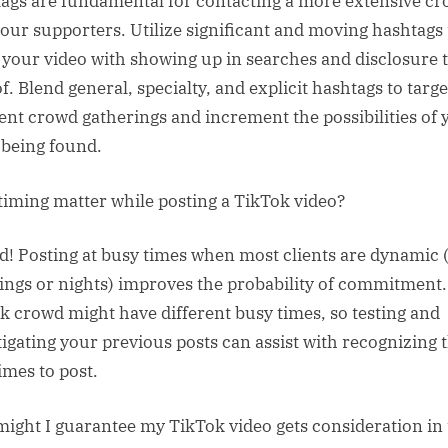
ags are fundamental for contacting a more extensive c
your supporters. Utilize significant and moving hashtags 
t your video with showing up in searches and disclosure 
f. Blend general, specialty, and explicit hashtags to targe
rent crowd gatherings and increment the possibilities of 
 being found.
timing matter while posting a TikTok video?
d! Posting at busy times when most clients are dynamic (
ngs or nights) improves the probability of commitment
k crowd might have different busy times, so testing and
tigating your previous posts can assist with recognizing 
imes to post.
ight I guarantee my TikTok video gets consideration in