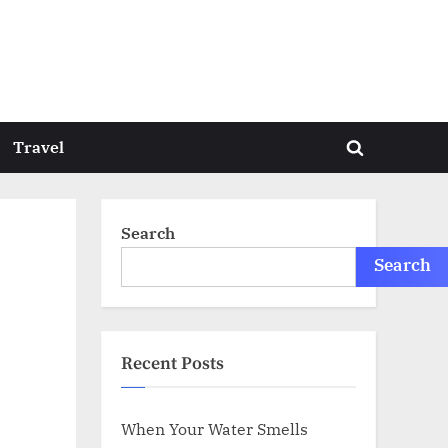
Travel
Toggle
search
form
Search
Search
Recent Posts
When Your Water Smells