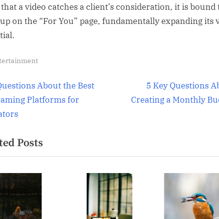
that a video catches a client’s consideration, it is bound 
up on the “For You” page, fundamentally expanding its v
ial.
tertainment
t
N
Questions About the Best
5 Key Questions A
e
eaming Platforms for
Creating a Monthly Bu
igation
x
ators
t
ted Posts
P
o
s
t
: