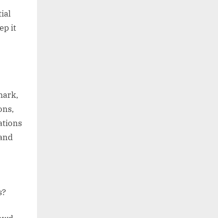
ial
p it
mark,
ons,
ations
 and
s?