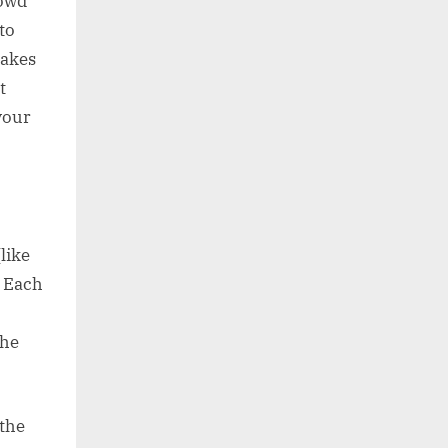
rowd
to
takes
t
your
like
. Each
the
 the