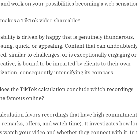
 and work on your possibilities becoming a web sensatio
makes a TikTok video shareable?
ability is driven by happy that is genuinely thunderous,
esting, quick, or appealing. Content that can undoubtedl
ted, similar to challenges, or is exceptionally engaging or
cative, is bound to be imparted by clients to their own
ization, consequently intensifying its compass.
oes the TikTok calculation conclude which recordings
e famous online?
alculation favors recordings that have high commitmen
s, remarks, offers, and watch time). It investigates how lo
ts watch your video and whether they connect with it. In 