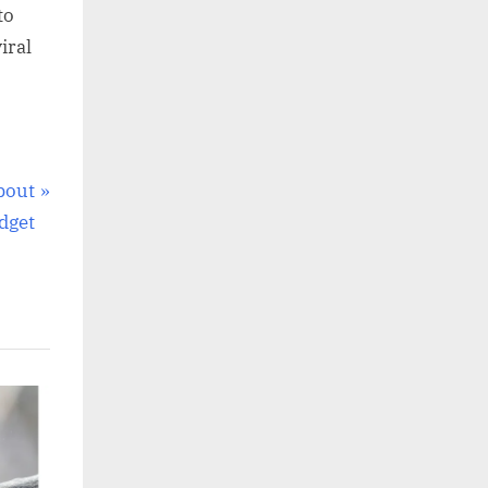
to
iral
bout
dget