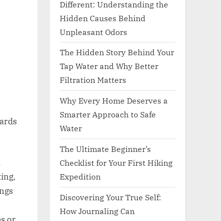
Different: Understanding the
Hidden Causes Behind
Unpleasant Odors
The Hidden Story Behind Your
Tap Water and Why Better
Filtration Matters
Why Every Home Deserves a
Smarter Approach to Safe
gards
Water
The Ultimate Beginner’s
l
Checklist for Your First Hiking
Expedition
ing,
ings
Discovering Your True Self:
How Journaling Can
s or