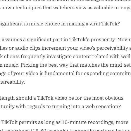
e known techniques that watchers view as valuable or eng
ignificant is music choice in making a viral TikTok?
 assumes a significant part in TikTok’s prosperity. Movi
ies or audio clips increment your video’s perceivability 
k clients frequently investigate content related with well
 music. Picking the best way that matches the mind-set
ge of your video is fundamental for expanding commit
hareability.
length should a TikTok video be for the most obvious
tunity with regards to turning into a web sensation?
 TikTok permits as long as 10-minute recordings, more
ed recordings (15-30 seconds) frequently perform better.