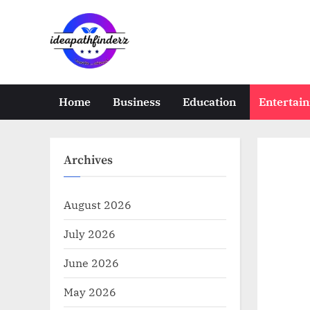
Skip
to
content
i
d
e
Home
Business
Education
Entertai
a
p
a
Archives
t
h
August 2026
f
July 2026
i
n
June 2026
d
May 2026
e