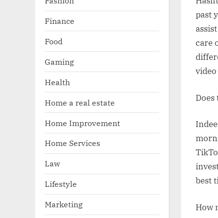
Fashion
Hasht
past 
Finance
assis
Food
care o
diffe
Gaming
video
Health
Does 
Home a real estate
Home Improvement
Indee
morni
Home Services
TikTo
Law
inves
best t
Lifestyle
Marketing
How m