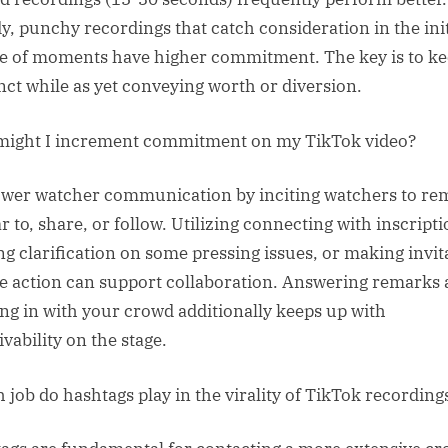
y, punchy recordings that catch consideration in the init
e of moments have higher commitment. The key is to kee
nct while as yet conveying worth or diversion.
ight I increment commitment on my TikTok video?
er watcher communication by inciting watchers to re
r to, share, or follow. Utilizing connecting with inscripti
ng clarification on some pressing issues, or making invit
ke action can support collaboration. Answering remarks
ng in with your crowd additionally keeps up with
vability on the stage.
 job do hashtags play in the virality of TikTok recording