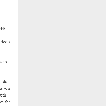
eep
ideo’s
 web
ands
ts you
with
on the