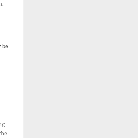
n.
y be
t
ng
the