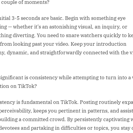
al couple of moments?
nitial 3-5 seconds are basic. Begin with something eye
ing — whether it’s an astonishing visual, an inquiry, or
hing diverting. You need to snare watchers quickly to k
from looking past your video. Keep your introduction
y, dynamic, and straightforwardly connected with the v
ignificant is consistency while attempting to turn into a
tion on TikTok?
stency is fundamental on TikTok. Posting routinely exp
perceivability, keeps you pertinent in patterns, and assis
building a committed crowd. By persistently captivating 
devotees and partaking in difficulties or topics, you stay 