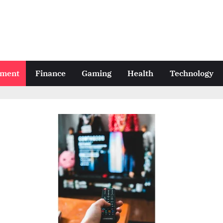
nment
Finance
Gaming
Health
Technology