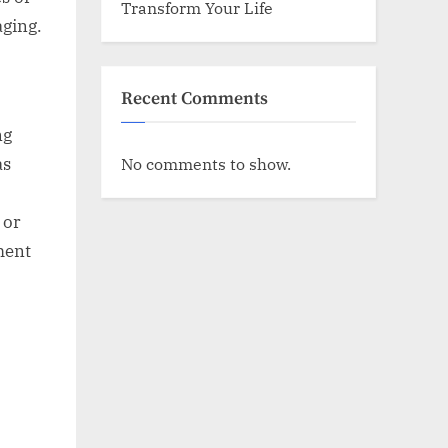
Transform Your Life
aging.
Recent Comments
ng
No comments to show.
as
 or
ment