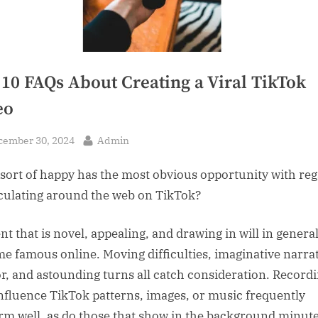
 10 FAQs About Creating a Viral TikTok
eo
sted
By
cember 30, 2024
Admin
sort of happy has the most obvious opportunity with re
rculating around the web on TikTok?
nt that is novel, appealing, and drawing in will in genera
e famous online. Moving difficulties, imaginative narrat
, and astounding turns all catch consideration. Record
influence TikTok patterns, images, or music frequently
rm well, as do those that show in the background minute