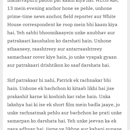
mahatvapurn padon par kaam kiya hai. WLOS ABC
13 mein evening anchor hone se pehle, unhone
prime-time news anchor, field reporter aur White
House correspondent ke roop mein bhi kaam kiya
hai. Yeh sabhi bhoomikaayein unke anubhav aur
patrakaari kaushalon ko darshati hain. Unhone
sthaaneey, raashtreey aur antarraashtreey
samachaar cover kiye hain, jo unke vyapak gyaan
aur patrakaari drishtikon ko saaf darshata hai.
Sirf patrakaar hi nahi, Patrick ek rachnakar bhi
hain. Unhone ek bachchon ki kitaab likhi hai jise
prakashit karne ki koshish kar rahe hain. Unka
lakshya hai ki ise ek short film mein badla jaaye, jo
unke rachnatmak pehlu aur bachchon ke prati unke
samarpan ko darshata hai. Yeh unke jeevan ka ek
naya adhyay hai, jisme ve likhne aur kahani sunane