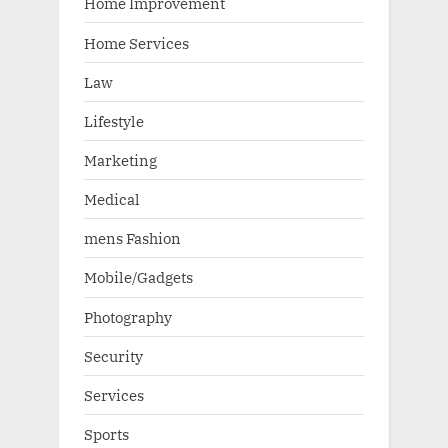
Home Improvement
Home Services
Law
Lifestyle
Marketing
Medical
mens Fashion
Mobile/Gadgets
Photography
Security
Services
Sports