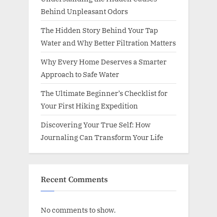
Behind Unpleasant Odors
The Hidden Story Behind Your Tap
Water and Why Better Filtration Matters
Why Every Home Deserves a Smarter
Approach to Safe Water
The Ultimate Beginner’s Checklist for
Your First Hiking Expedition
Discovering Your True Self: How
Journaling Can Transform Your Life
Recent Comments
No comments to show.