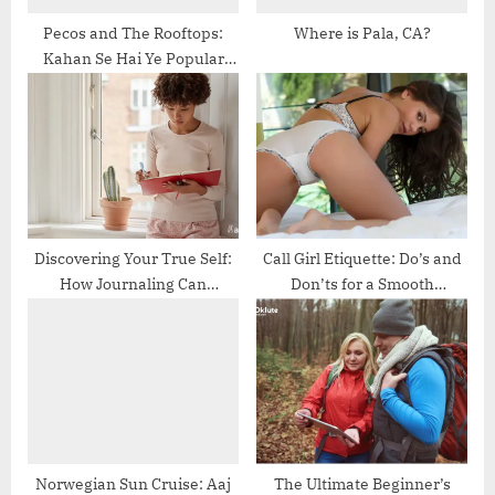
Pecos and The Rooftops:
Where is Pala, CA?
Kahan Se Hai Ye Popular
Band?
Discovering Your True Self:
Call Girl Etiquette: Do’s and
How Journaling Can
Don’ts for a Smooth
Transform Your Life
Experience
Norwegian Sun Cruise: Aaj
The Ultimate Beginner’s