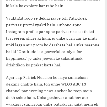
ki kala ko explore kar rahe hain.
Vyaktigat roop se dekha jaaye toh Patrick ek
parivaar-premi vyakti hain. Unhone apne
Instagram profile par apne parivaar ke saath kai
tasveerein share ki hain, jo unke parivaar ke prati
unki lagan aur prem ko darshata hai. Unka maanna
hai ki “Gratitude is a powerful catalyst for
happiness,” jo unke jeevan ke sakaratmak
drishtikon ko prakat karta hai.
Agar aap Patrick Hussion ke naye samachaar
dekhna chahte hain, toh unhe WLOS ABC 13
channel par evening news anchor ke roop mein
dekh sakte hain. Unka peshevar anubhav aur
vyaktigat samarpan unhe patrakaari jagat mein ek