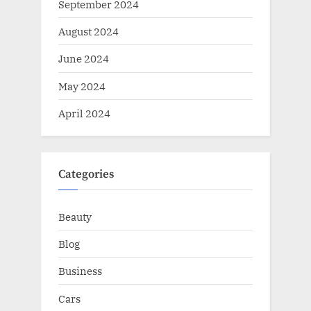
September 2024
August 2024
June 2024
May 2024
April 2024
Categories
Beauty
Blog
Business
Cars