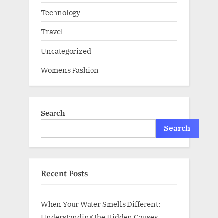
Technology
Travel
Uncategorized
Womens Fashion
Search
Search
Recent Posts
When Your Water Smells Different:
Understanding the Hidden Causes