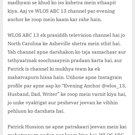
z
madhyam se khud ko iss kshetra mein sthaapit
.
kiya. Aaj ve WLOS ABC 13 channel par evening
c
anchor ke roop mein kaam kar rahe hain.
o
m
WLOS ABC 13 ek prasiddh television channel hai jo
North Carolina ke Asheville shetra mein sthit hai.
Yah channel apne darshakon ko taja samachaar aur
tathyaatmak soochnaayein pradaan karta hai, aur
Patrick is channel ki mukhya team ka ek
mahatvapurn hissa hain. Unhone apne Instagram
profile par apne aap ko “Evening Anchor @wlos_13,
Husband, Dad, Writer” ke roop mein varnit kiya hai,
jo unke vyaktigat aur peshevar jeevan ke vibhin
pehluon ko darshata hai.
Patrick Hussion ne apne patrakaari jeevan mein kai