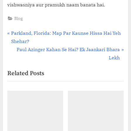
vishwasniya aur pramukh naam banata hai.
Blog
Post
P
Parkland, Florida: Map Par Kaunse Hissa Hai Yeh
r
Shehar?
navigation
e
N
Paul Azinger Kahan Se Hai? Ek Jaankari Bhara
v
e
Lekh
i
x
Related Posts
o
t
u
P
s
o
P
s
o
t
s
:
t
: