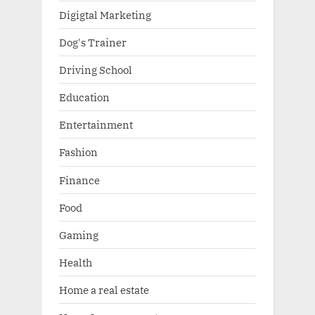
Digigtal Marketing
Dog's Trainer
Driving School
Education
Entertainment
Fashion
Finance
Food
Gaming
Health
Home a real estate