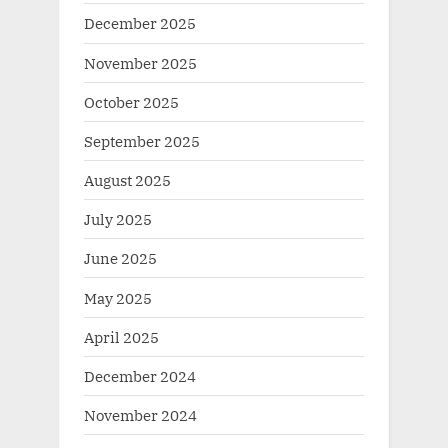
December 2025
November 2025
October 2025
September 2025
August 2025
July 2025
June 2025
May 2025
April 2025
December 2024
November 2024