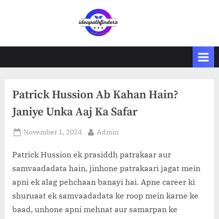
Skip
to
i
content
d
e
a
p
Patrick Hussion Ab Kahan Hain?
a
t
Janiye Unka Aaj Ka Safar
h
Posted
By
November 1, 2024
Admin
f
on
i
Patrick Hussion ek prasiddh patrakaar aur
n
samvaadadata hain, jinhone patrakaari jagat mein
d
apni ek alag pehchaan banayi hai. Apne career ki
e
shuruaat ek samvaadadata ke roop mein karne ke
r
baad, unhone apni mehnat aur samarpan ke