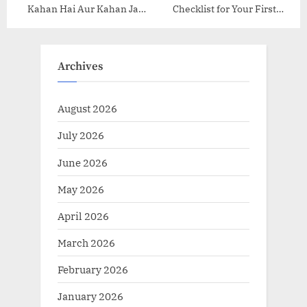
Kahan Hai Aur Kahan Ja
Checklist for Your First
Rahi Hai?
Hiking Expedition
Archives
August 2026
July 2026
June 2026
May 2026
April 2026
March 2026
February 2026
January 2026