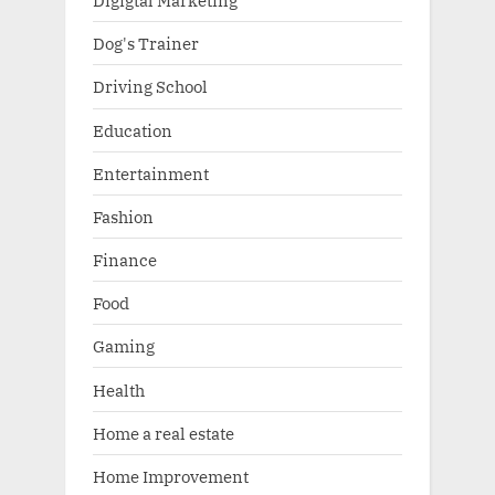
Digigtal Marketing
Dog's Trainer
Driving School
Education
Entertainment
Fashion
Finance
Food
Gaming
Health
Home a real estate
Home Improvement