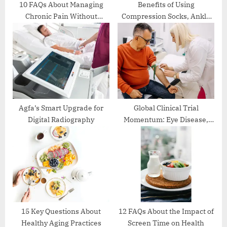
:
10 FAQs About Managing
Benefits of Using
Chronic Pain Without
Compression Socks, Ankle
Medication
Binder, and Wheel Chair in
Daily Life
Agfa’s Smart Upgrade for
Global Clinical Trial
Digital Radiography
Momentum: Eye Disease,
Lung Cancer, and OX40
Immunotherapy Lead the
Next Wave of Innovation
15 Key Questions About
12 FAQs About the Impact of
Healthy Aging Practices
Screen Time on Health