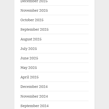
December 2025
November 2025
October 2025
September 2025
August 2025
July 2025
June 2025
May 2025
April 2025
December 2024
November 2024
September 2024