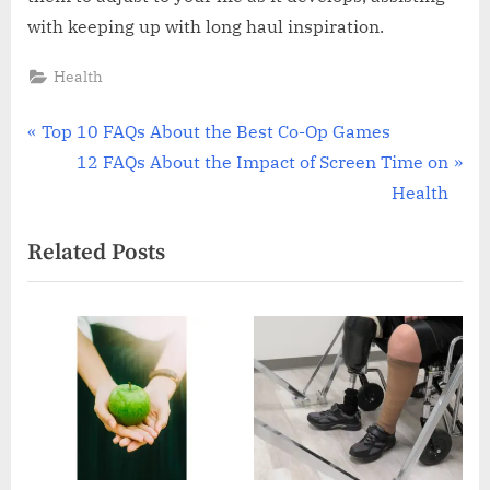
with keeping up with long haul inspiration.
Health
Post
P
Top 10 FAQs About the Best Co-Op Games
r
N
12 FAQs About the Impact of Screen Time on
navigation
e
e
Health
v
x
Related Posts
i
t
o
P
u
o
s
s
P
t
o
:
s
t