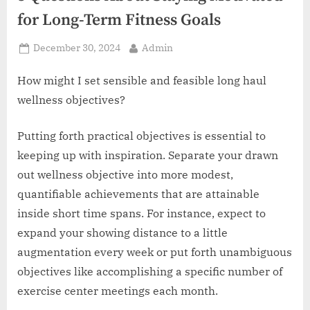
z
for Long-Term Fitness Goals
.
c
Posted
By
December 30, 2024
Admin
o
on
m
How might I set sensible and feasible long haul
wellness objectives?
Putting forth practical objectives is essential to
keeping up with inspiration. Separate your drawn
out wellness objective into more modest,
quantifiable achievements that are attainable
inside short time spans. For instance, expect to
expand your showing distance to a little
augmentation every week or put forth unambiguous
objectives like accomplishing a specific number of
exercise center meetings each month.