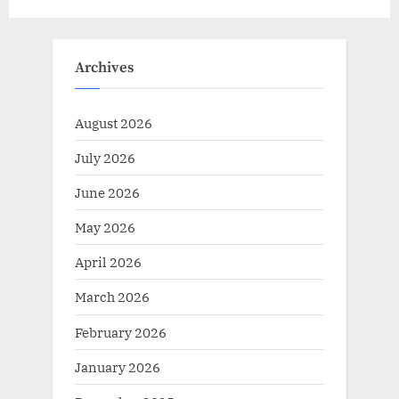
Archives
August 2026
July 2026
June 2026
May 2026
April 2026
March 2026
February 2026
January 2026