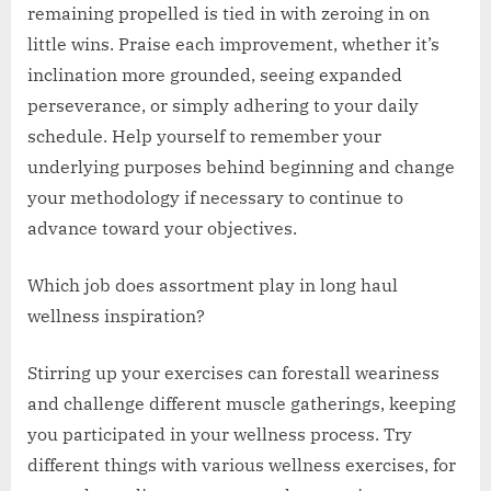
remaining propelled is tied in with zeroing in on
little wins. Praise each improvement, whether it’s
inclination more grounded, seeing expanded
perseverance, or simply adhering to your daily
schedule. Help yourself to remember your
underlying purposes behind beginning and change
your methodology if necessary to continue to
advance toward your objectives.
Which job does assortment play in long haul
wellness inspiration?
Stirring up your exercises can forestall weariness
and challenge different muscle gatherings, keeping
you participated in your wellness process. Try
different things with various wellness exercises, for