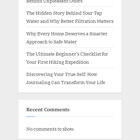
Behind Unpleasant Odors
The Hidden Story Behind Your Tap
Water and Why Better Filtration Matters
Why Every Home Deserves a Smarter
Approach to Safe Water
The Ultimate Beginner’s Checklist for
Your First Hiking Expedition
Discovering Your True Self: How
Journaling Can Transform Your Life
Recent Comments
No comments to show.