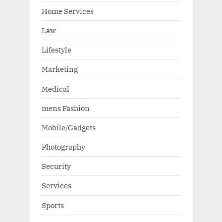
Home Services
Law
Lifestyle
Marketing
Medical
mens Fashion
Mobile/Gadgets
Photography
Security
Services
Sports