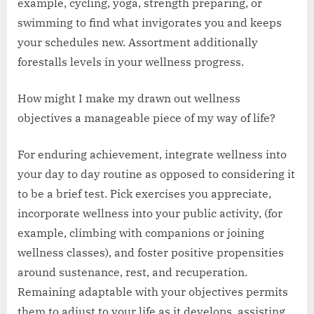
example, cycling, yoga, strength preparing, or
swimming to find what invigorates you and keeps
your schedules new. Assortment additionally
forestalls levels in your wellness progress.
How might I make my drawn out wellness
objectives a manageable piece of my way of life?
For enduring achievement, integrate wellness into
your day to day routine as opposed to considering it
to be a brief test. Pick exercises you appreciate,
incorporate wellness into your public activity, (for
example, climbing with companions or joining
wellness classes), and foster positive propensities
around sustenance, rest, and recuperation.
Remaining adaptable with your objectives permits
them to adjust to your life as it develops, assisting