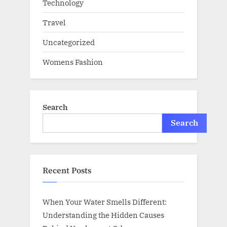
Technology
Travel
Uncategorized
Womens Fashion
Search
Search
Recent Posts
When Your Water Smells Different:
Understanding the Hidden Causes