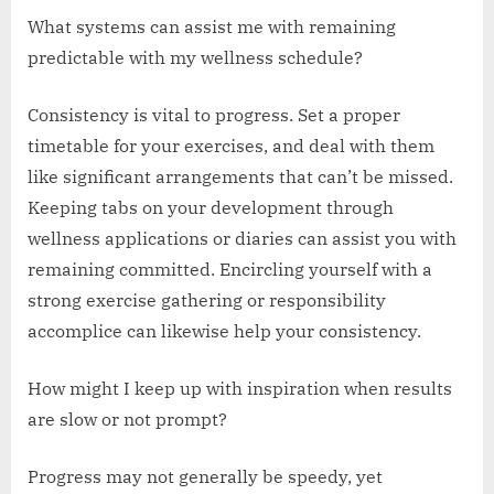
What systems can assist me with remaining
predictable with my wellness schedule?
Consistency is vital to progress. Set a proper
timetable for your exercises, and deal with them
like significant arrangements that can’t be missed.
Keeping tabs on your development through
wellness applications or diaries can assist you with
remaining committed. Encircling yourself with a
strong exercise gathering or responsibility
accomplice can likewise help your consistency.
How might I keep up with inspiration when results
are slow or not prompt?
Progress may not generally be speedy, yet