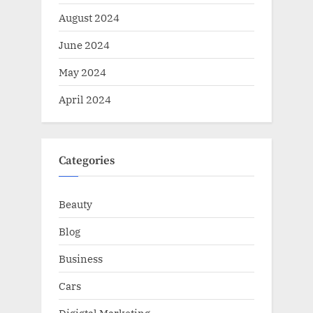
August 2024
June 2024
May 2024
April 2024
Categories
Beauty
Blog
Business
Cars