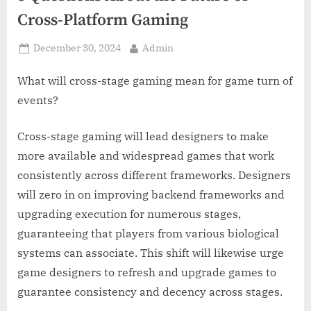
z
Cross-Platform Gaming
.
c
Posted
By
December 30, 2024
Admin
o
on
m
What will cross-stage gaming mean for game turn of
events?
Cross-stage gaming will lead designers to make
more available and widespread games that work
consistently across different frameworks. Designers
will zero in on improving backend frameworks and
upgrading execution for numerous stages,
guaranteeing that players from various biological
systems can associate. This shift will likewise urge
game designers to refresh and upgrade games to
guarantee consistency and decency across stages.