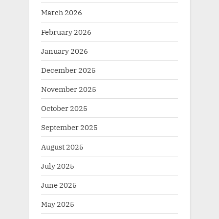
March 2026
February 2026
January 2026
December 2025
November 2025
October 2025
September 2025
August 2025
July 2025
June 2025
May 2025