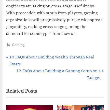
engineers are taking on cross-stage usefulness.
With proceeded with strain from players, gaming
organizations will progressively pursue widespread
playability, making cross-stage gaming the
standard for some types from now on.
Gaming
Post
P
10 FAQs About Building Wealth Through Real
r
Estate
navigation
e
N
12 FAQs About Building a Gaming Setup on a
v
e
Budget
i
x
Related Posts
o
t
u
P
s
o