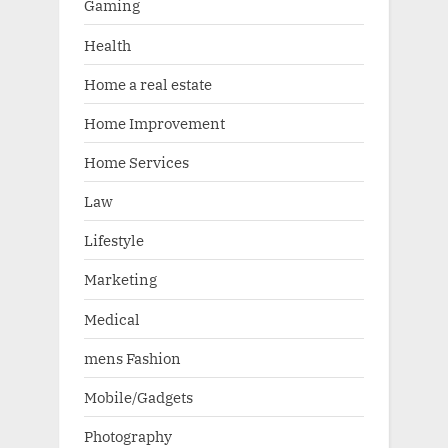
Gaming
Health
Home a real estate
Home Improvement
Home Services
Law
Lifestyle
Marketing
Medical
mens Fashion
Mobile/Gadgets
Photography