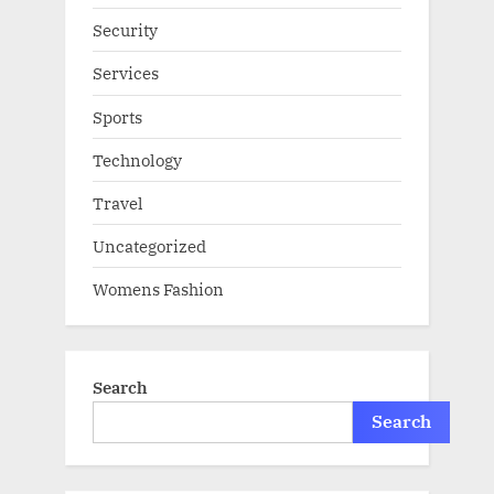
Security
Services
Sports
Technology
Travel
Uncategorized
Womens Fashion
Search
Search