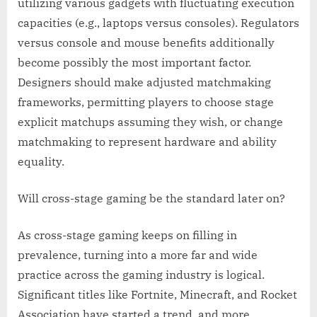
utilizing various gadgets with fluctuating execution
capacities (e.g., laptops versus consoles). Regulators
versus console and mouse benefits additionally
become possibly the most important factor.
Designers should make adjusted matchmaking
frameworks, permitting players to choose stage
explicit matchups assuming they wish, or change
matchmaking to represent hardware and ability
equality.
Will cross-stage gaming be the standard later on?
As cross-stage gaming keeps on filling in
prevalence, turning into a more far and wide
practice across the gaming industry is logical.
Significant titles like Fortnite, Minecraft, and Rocket
Association have started a trend, and more