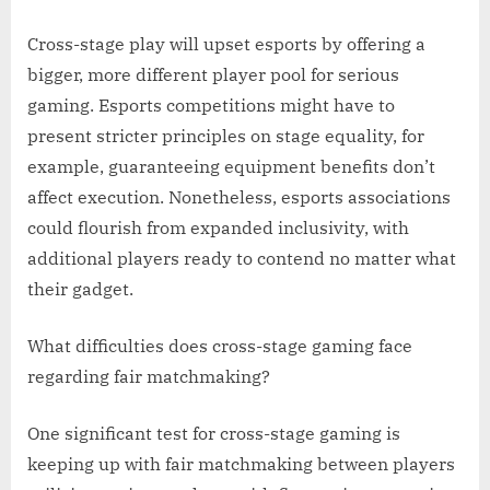
Cross-stage play will upset esports by offering a
bigger, more different player pool for serious
gaming. Esports competitions might have to
present stricter principles on stage equality, for
example, guaranteeing equipment benefits don’t
affect execution. Nonetheless, esports associations
could flourish from expanded inclusivity, with
additional players ready to contend no matter what
their gadget.
What difficulties does cross-stage gaming face
regarding fair matchmaking?
One significant test for cross-stage gaming is
keeping up with fair matchmaking between players