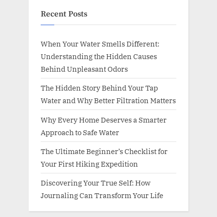
Recent Posts
When Your Water Smells Different:
Understanding the Hidden Causes
Behind Unpleasant Odors
The Hidden Story Behind Your Tap
Water and Why Better Filtration Matters
Why Every Home Deserves a Smarter
Approach to Safe Water
The Ultimate Beginner’s Checklist for
Your First Hiking Expedition
Discovering Your True Self: How
Journaling Can Transform Your Life