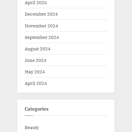
April 2025
December 2024
November 2024
September 2024
August 2024
June 2024
May 2024
April 2024
Categories
Beauty