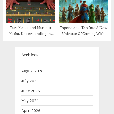
Tara Matka and Manipur
Topone apk: Tap Into A New
Matka: Understanding the
Universe Of Gaming With
Popular Online Matka
Just A Click
Platforms
Archives
August 2026
July 2026
June 2026
May 2026
April 2026