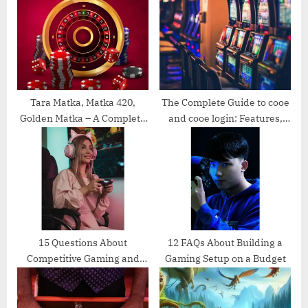
P
s
o
t
s
:
t
:
Tara Matka, Matka 420,
The Complete Guide to cooe
Golden Matka – A Complete
and cooe login: Features,
Guide for Enthusiasts
Benefits, and Easy Access
15 Questions About
12 FAQs About Building a
Competitive Gaming and
Gaming Setup on a Budget
Esports Scholarships