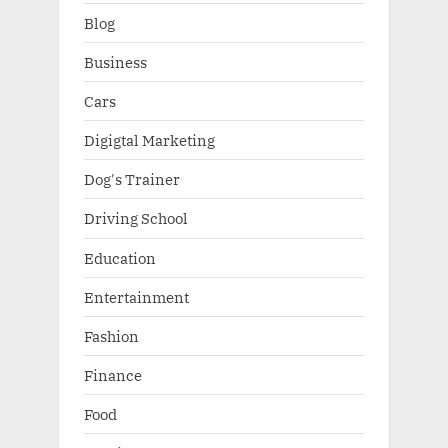
Blog
Business
Cars
Digigtal Marketing
Dog's Trainer
Driving School
Education
Entertainment
Fashion
Finance
Food