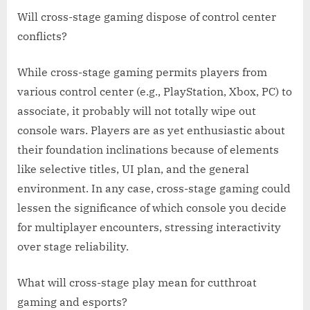
Will cross-stage gaming dispose of control center
conflicts?
While cross-stage gaming permits players from
various control center (e.g., PlayStation, Xbox, PC) to
associate, it probably will not totally wipe out
console wars. Players are as yet enthusiastic about
their foundation inclinations because of elements
like selective titles, UI plan, and the general
environment. In any case, cross-stage gaming could
lessen the significance of which console you decide
for multiplayer encounters, stressing interactivity
over stage reliability.
What will cross-stage play mean for cutthroat
gaming and esports?