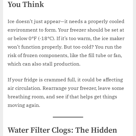
You Think
Ice doesn’t just appear—it needs a properly cooled
environment to form. Your freezer should be set at
or below 0°F (-18°C). If it’s too warm, the ice maker
won’t function properly. But too cold? You run the
risk of frozen components, like the fill tube or fan,
which can also stall production.
If your fridge is crammed full, it could be affecting
air circulation. Rearrange your freezer, leave some
breathing room, and see if that helps get things
moving again.
Water Filter Clogs: The Hidden