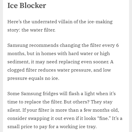
Ice Blocker
Here’s the underrated villain of the ice-making
story: the water filter.
Samsung recommends changing the filter every 6
months, but in homes with hard water or high
sediment, it may need replacing even sooner. A
clogged filter reduces water pressure, and low
pressure equals no ice.
Some Samsung fridges will flash a light when it’s
time to replace the filter. But others? They stay
silent. If your filter is more than a few months old,
consider swapping it out even if it looks “fine.” It’s a
small price to pay for a working ice tray.