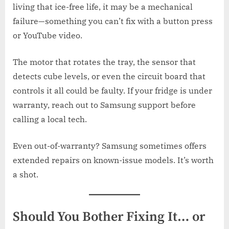
living that ice-free life, it may be a mechanical
failure—something you can’t fix with a button press
or YouTube video.
The motor that rotates the tray, the sensor that
detects cube levels, or even the circuit board that
controls it all could be faulty. If your fridge is under
warranty, reach out to Samsung support before
calling a local tech.
Even out-of-warranty? Samsung sometimes offers
extended repairs on known-issue models. It’s worth
a shot.
Should You Bother Fixing It… or