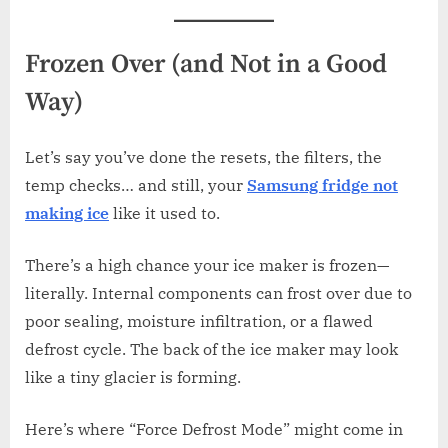
Frozen Over (and Not in a Good
Way)
Let’s say you’ve done the resets, the filters, the
temp checks… and still, your
Samsung fridge not
making ice
like it used to.
There’s a high chance your ice maker is frozen—
literally. Internal components can frost over due to
poor sealing, moisture infiltration, or a flawed
defrost cycle. The back of the ice maker may look
like a tiny glacier is forming.
Here’s where “Force Defrost Mode” might come in