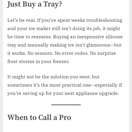
Just Buy a Tray?
Let’s be real. If you’ve spent weeks troubleshooting
and your ice maker still isn’t doing its job, it might
be time to reassess. Buying an inexpensive silicone
tray and manually making ice isn’t glamorous—but
it works. No sensors. No error codes. No surprise
frost storms in your freezer.
It might not be the solution you
want
, but
sometimes it’s the most practical one—especially if
you’re saving up for your next appliance upgrade.
When to Call a Pro