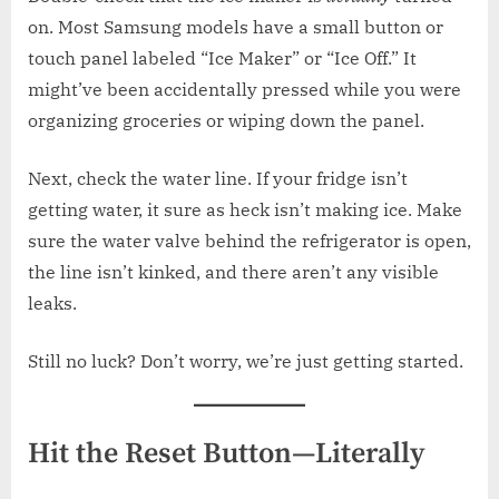
on. Most Samsung models have a small button or
touch panel labeled “Ice Maker” or “Ice Off.” It
might’ve been accidentally pressed while you were
organizing groceries or wiping down the panel.
Next, check the water line. If your fridge isn’t
getting water, it sure as heck isn’t making ice. Make
sure the water valve behind the refrigerator is open,
the line isn’t kinked, and there aren’t any visible
leaks.
Still no luck? Don’t worry, we’re just getting started.
Hit the Reset Button—Literally