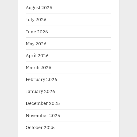
August 2026
July 2026
June 2026
May 2026
April 2026
March 2026
February 2026
January 2026
December 2025
November 2025
October 2025