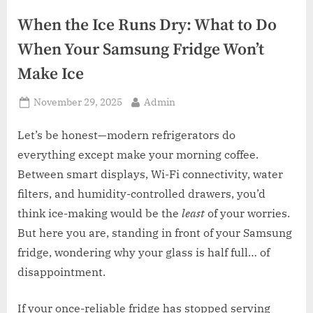
z
.
When the Ice Runs Dry: What to Do
c
When Your Samsung Fridge Won’t
o
Make Ice
m
Posted
By
November 29, 2025
Admin
on
Let’s be honest—modern refrigerators do
everything except make your morning coffee.
Between smart displays, Wi-Fi connectivity, water
filters, and humidity-controlled drawers, you’d
think ice-making would be the
least
of your worries.
But here you are, standing in front of your Samsung
fridge, wondering why your glass is half full… of
disappointment.
If your once-reliable fridge has stopped serving