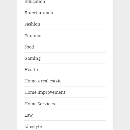
Education
Entertainment
Fashion
Finance
Food
Gaming
Health
Home a real estate
Home Improvement
Home Services
Law
Lifestyle