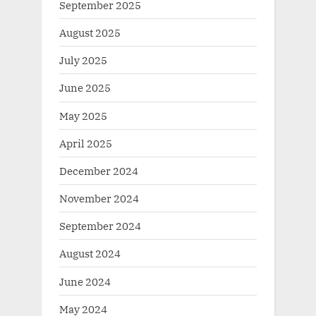
September 2025
August 2025
July 2025
June 2025
May 2025
April 2025
December 2024
November 2024
September 2024
August 2024
June 2024
May 2024