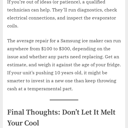
If you’re out of ideas (or patience), a qualified
technician can help. They’ll run diagnostics, check
electrical connections, and inspect the evaporator
coils.
The average repair for a Samsung ice maker can run
anywhere from $100 to $300, depending on the
issue and whether any parts need replacing. Get an
estimate, and weigh it against the age of your fridge.
If your unit’s pushing 10 years old, it might be
smarter to invest in a new one than keep throwing
cash at a temperamental part.
Final Thoughts: Don’t Let It Melt
Your Cool