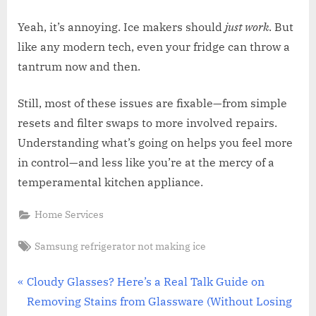
Yeah, it’s annoying. Ice makers should
just work
. But
like any modern tech, even your fridge can throw a
tantrum now and then.
Still, most of these issues are fixable—from simple
resets and filter swaps to more involved repairs.
Understanding what’s going on helps you feel more
in control—and less like you’re at the mercy of a
temperamental kitchen appliance.
Home Services
Tags:
Samsung refrigerator not making ice
Post
P
Cloudy Glasses? Here’s a Real Talk Guide on
r
Removing Stains from Glassware (Without Losing
navigation