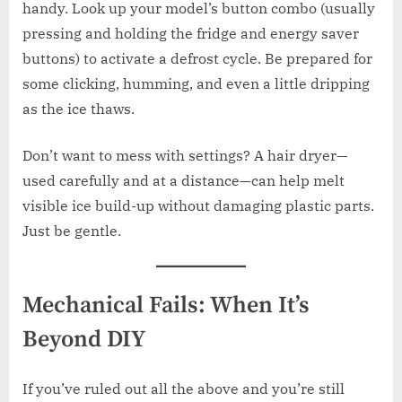
handy. Look up your model’s button combo (usually
pressing and holding the fridge and energy saver
buttons) to activate a defrost cycle. Be prepared for
some clicking, humming, and even a little dripping
as the ice thaws.
Don’t want to mess with settings? A hair dryer—
used carefully and at a distance—can help melt
visible ice build-up without damaging plastic parts.
Just be gentle.
Mechanical Fails: When It’s
Beyond DIY
If you’ve ruled out all the above and you’re still