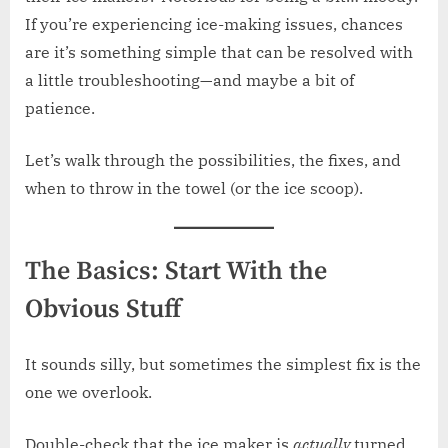
If you’re experiencing ice-making issues, chances
are it’s something simple that can be resolved with
a little troubleshooting—and maybe a bit of
patience.
Let’s walk through the possibilities, the fixes, and
when to throw in the towel (or the ice scoop).
The Basics: Start With the
Obvious Stuff
It sounds silly, but sometimes the simplest fix is the
one we overlook.
Double-check that the ice maker is
actually
turned