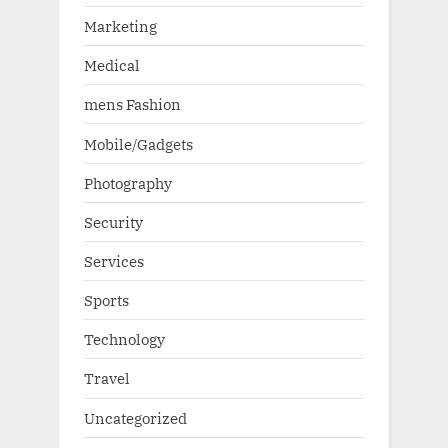
Marketing
Medical
mens Fashion
Mobile/Gadgets
Photography
Security
Services
Sports
Technology
Travel
Uncategorized