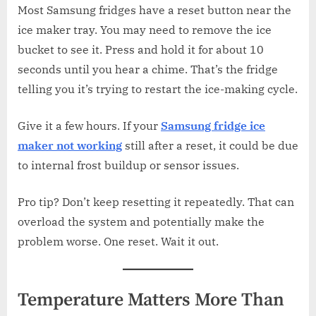
Most Samsung fridges have a reset button near the
ice maker tray. You may need to remove the ice
bucket to see it. Press and hold it for about 10
seconds until you hear a chime. That’s the fridge
telling you it’s trying to restart the ice-making cycle.
Give it a few hours. If your
Samsung fridge ice
maker not working
still after a reset, it could be due
to internal frost buildup or sensor issues.
Pro tip? Don’t keep resetting it repeatedly. That can
overload the system and potentially make the
problem worse. One reset. Wait it out.
Temperature Matters More Than