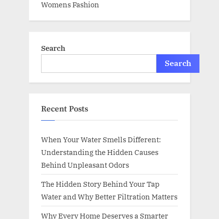
Womens Fashion
Search
Search
Recent Posts
When Your Water Smells Different:
Understanding the Hidden Causes
Behind Unpleasant Odors
The Hidden Story Behind Your Tap
Water and Why Better Filtration Matters
Why Every Home Deserves a Smarter