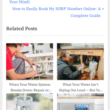
e
Your Mind)
v
N
How to Easily Book My HSRP Number Online: A
i
e
Complete Guide
o
x
Related Posts
u
t
s
P
P
o
o
s
s
t
t
:
:
When Your Water System
What Your Water Isn’t
Breaks Down: Repair or
Saying Out Loud — But You
Replace? Navigating What
Should Probably Know
Comes Next