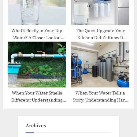
What’s Really in Your Tap
The Quiet Upgrade Your
Water? A Closer Look at
Kitchen Didn’t Know It
Safer Drinking at Home
Needed
When Your Water Smells
When Your Water Tells a
Different: Understanding
Story: Understanding Hard
the Hidden Causes Behind
Water Life in Central Texas
Unpleasant Odors
Homes
Archives