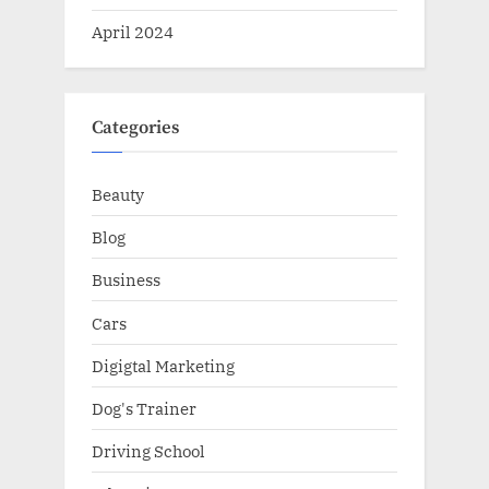
April 2024
Categories
Beauty
Blog
Business
Cars
Digigtal Marketing
Dog's Trainer
Driving School