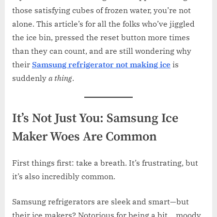
those satisfying cubes of frozen water, you’re not
alone. This article’s for all the folks who’ve jiggled
the ice bin, pressed the reset button more times
than they can count, and are still wondering why
their
Samsung refrigerator not making ice
is
suddenly
a thing
.
It’s Not Just You: Samsung Ice
Maker Woes Are Common
First things first: take a breath. It’s frustrating, but
it’s also incredibly common.
Samsung refrigerators are sleek and smart—but
their ice makers? Notorious for being a bit… moody.